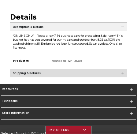
Details
Description & Details
*ONLINE ONLY - Please allow 7-14 business days for processing & delivery.* This
bucket hat has you covered for sunny days and outdoor fun. 8.25 oz, 100% bio-
washed chino twill. Embroidered logo. Unstructured. Sewn eyelets. One size
fits most.
Product #:
109216 6-38-HW--M0/2/0
Shipping & Returns
Resources
Textbooks
Store Information
MY OFFERS
Selected School:
SUNY Erie - North Campus