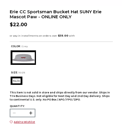
Erie CC Sportsman Bucket Hat SUNY Erie
Mascot Paw - ONLINE ONLY
$22.00
COLOR :
Grey
SIZE:
1SIZE
1SIZE
This item is not sold in store and ships directly from our vendor. Ships in
7-14 Business Days. Not eligible for Next Day and 2nd Day delivery. Ships
to continental U.S. only. No PO Box / APO / FPO / DPO.
QUANTITY:
Add to Wishlist