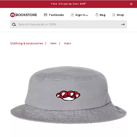
Skip to main content
Free Shipping Over $99*
Textbooks
Sign in
Bag
Shop
Search Keywords or ISBN
Clothing & Accessories
Men
Hats