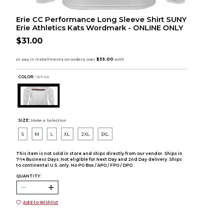
Erie CC Performance Long Sleeve Shirt SUNY
Erie Athletics Kats Wordmark - ONLINE ONLY
$31.00
COLOR :
White
SIZE:
Make a Selection
S
M
L
XL
2XL
3XL
This item is not sold in store and ships directly from our vendor. Ships in
7-14 Business Days. Not eligible for Next Day and 2nd Day delivery. Ships
to continental U.S. only. No PO Box / APO / FPO / DPO.
QUANTITY:
Add to Wishlist