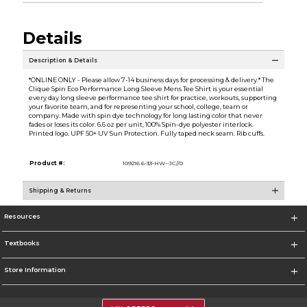
Details
Description & Details
*ONLINE ONLY - Please allow 7-14 business days for processing & delivery.* The
Clique Spin Eco Performance Long Sleeve Mens Tee Shirt is your essential
every day long sleeve performance tee shirt for practice, workouts, supporting
your favorite team, and for representing your school, college, team or
company. Made with spin dye technology for long lasting color that never
fades or loses its color. 6.6 oz per unit, 100% Spin-dye polyester interlock.
Printed logo. UPF 50+ UV Sun Protection. Fully taped neck seam. Rib cuffs.
Product #:
109216 6-33-HW--JC//0
Shipping & Returns
Resources
Textbooks
Store Information