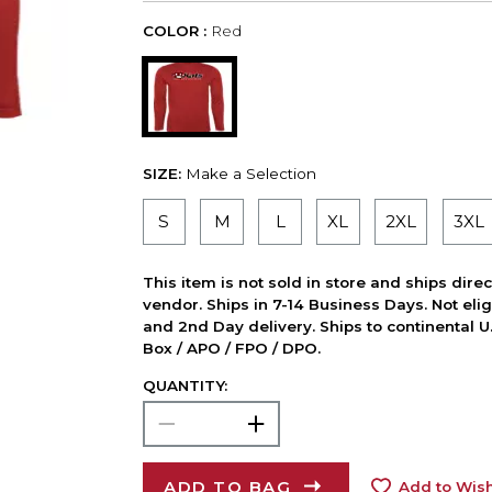
COLOR :
Red
SIZE:
Make a Selection
S
M
L
XL
2XL
3XL
This item is not sold in store and ships dire
vendor. Ships in 7-14 Business Days. Not elig
and 2nd Day delivery. Ships to continental U.
Box / APO / FPO / DPO.
QUANTITY:
ADD TO BAG
Add to Wish