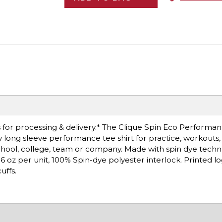
 for processing & delivery.* The Clique Spin Eco Performa
y long sleeve performance tee shirt for practice, workouts
chool, college, team or company. Made with spin dye techn
 6.6 oz per unit, 100% Spin-dye polyester interlock. Printed 
uffs.