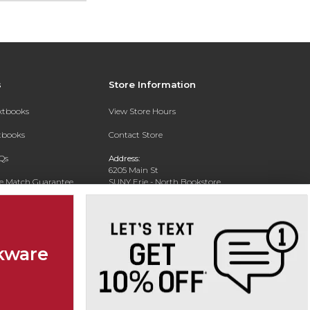
s
Store Information
extbooks
View Store Hours
xtbooks
Contact Store
Qs
Address:
6205 Main St
ce Match Guarantee
SUNY Erie - North Bookstore
WIlliamsville, NY 14221-8402
Text Rental
Phone:
(716) 851-1264
kware