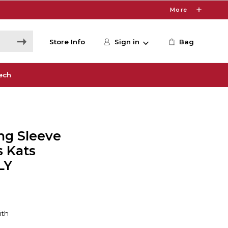
More
Store Info
Sign in
Bag
ech
ng Sleeve
s Kats
LY