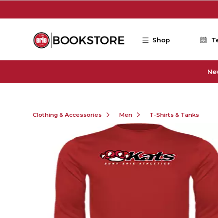
Skip to main content
Shop
T
Ne
Clothing & Accessories
Men
T-Shirts & Tanks