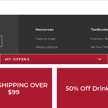
Resources
Textbook
Track an Order
Find Your T
Delivery Options
Sell Your Te
Payments Accepted
Textbook FA
MY OFFERS
Returns
In-Store Pri
Gift Cards
Register for 
Help / FAQ
SHIPPING OVER
50% Off Drin
New Students and Parents
$99
Online Adoptions
ESG & Sustainability