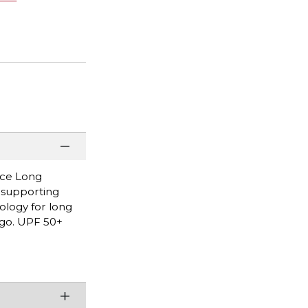
nce Long
, supporting
ology for long
logo. UPF 50+