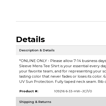
Details
Description & Details
*ONLINE ONLY - Please allow 7-14 business days
Sleeve Mens Tee Shirt is your essential every da
your favorite team, and for representing your s
lasting color that never fades or loses its color.
UV Sun Protection. Fully taped neck seam. Rib c
Product #:
109216 6-33-HW--JC/1/0
Shipping & Returns