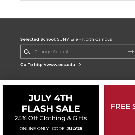
Selected School:
SUNY Erie - North Campus
Change School
Go To http://www.ecc.edu
Corporate Information
Terms of Use
Privacy Policy
Careers
Site
FREE 
Map
Do Not Sell My Info - CA only
Cookie List
Accessibility
Cookie Preference Policy
Copyright ©2026 Follett Higher Education Group