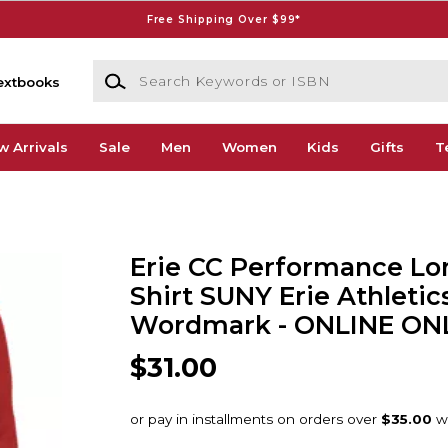
Free Shipping Over $99*
Search Keywords or ISBN
extbooks
w Arrivals
Sale
Men
Women
Kids
Gifts
T
Erie CC Performance Lo
Shirt SUNY Erie Athletic
Wordmark - ONLINE ON
$31.00