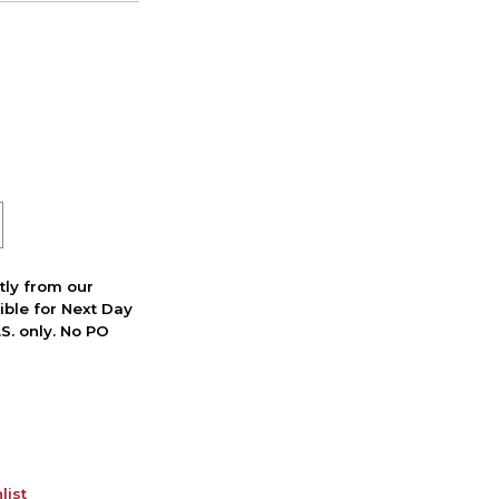
ctly from our
ible for Next Day
S. only. No PO
list