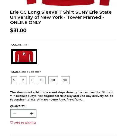
Erie CC Long Sleeve T Shirt SUNY Erie State
University of New York - Tower Framed -
ONLINE ONLY
$31.00
COLOR :
Red
SIZE:
Make a Selection
S
M
L
XL
2XL
3XL
This item is not sold in store and ships directly from our vendor. Ships in
7-14 Business Days. Not eligible for Next Day and 2nd Day delivery. Ships
to continental U.S. only. No PO Box / APO / FPO / DPO.
QUANTITY:
Add to Wishlist