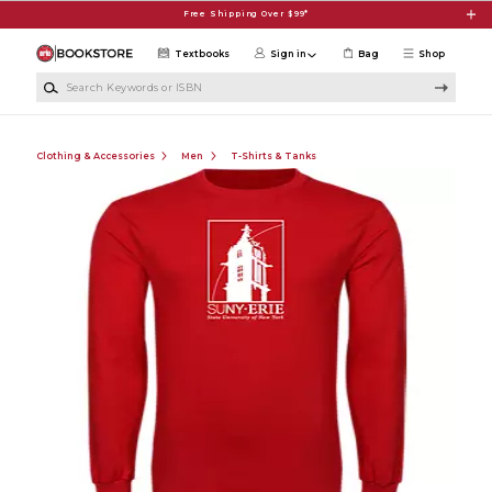
Skip to main content
Free Shipping Over $99*
Textbooks
Sign in
Bag
Shop
Search Keywords or ISBN
Clothing & Accessories
Men
T-Shirts & Tanks