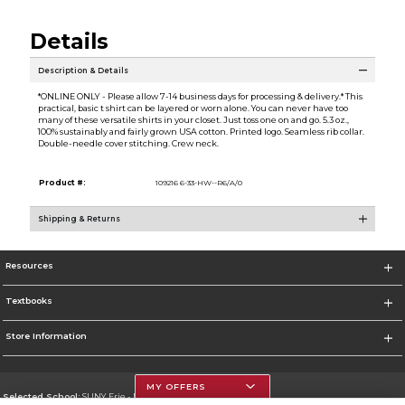
Details
Description & Details
*ONLINE ONLY - Please allow 7-14 business days for processing & delivery.* This
practical, basic t shirt can be layered or worn alone. You can never have too
many of these versatile shirts in your closet. Just toss one on and go. 5.3 oz.,
100% sustainably and fairly grown USA cotton. Printed logo. Seamless rib collar.
Double-needle cover stitching. Crew neck.
Product #:
109216 6-33-HW--R6/A/0
Shipping & Returns
Resources
Textbooks
Store Information
MY OFFERS
Selected School:
SUNY Erie - North Campus