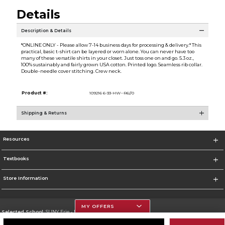
Details
Description & Details
*ONLINE ONLY - Please allow 7-14 business days for processing & delivery.* This
practical, basic t-shirt can be layered or worn alone. You can never have too
many of these versatile shirts in your closet. Just toss one on and go. 5.3 oz.,
100% sustainably and fairly grown USA cotton. Printed logo. Seamless rib collar.
Double-needle cover stitching. Crew neck.
Product #:
109216 6-33-HW--R6//0
Shipping & Returns
Resources
Textbooks
Store Information
MY OFFERS
Selected School:
SUNY Erie - North Campus
Change School