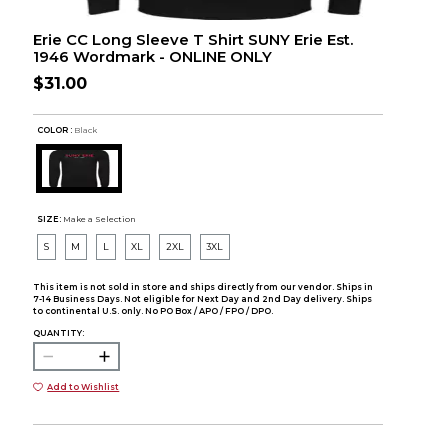
Erie CC Long Sleeve T Shirt SUNY Erie Est.
1946 Wordmark - ONLINE ONLY
$31.00
COLOR :
Black
SIZE:
Make a Selection
S
M
L
XL
2XL
3XL
This item is not sold in store and ships directly from our vendor. Ships in
7-14 Business Days. Not eligible for Next Day and 2nd Day delivery. Ships
to continental U.S. only. No PO Box / APO / FPO / DPO.
QUANTITY:
Add to Wishlist