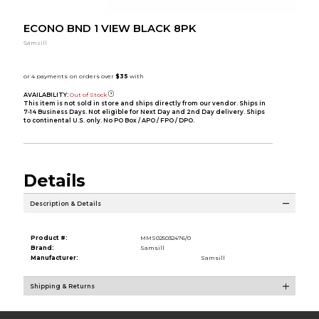
ECONO BND 1 VIEW BLACK 8PK
Samsill
AVAILABILITY:
Out of Stock
This item is not sold in store and ships directly from our vendor. Ships in
7-14 Business Days. Not eligible for Next Day and 2nd Day delivery. Ships
to continental U.S. only. No PO Box / APO / FPO / DPO.
Details
Description & Details
Product #:
MMS025032476/0
Brand:
Samsill
Manufacturer:
Samsill
Shipping & Returns