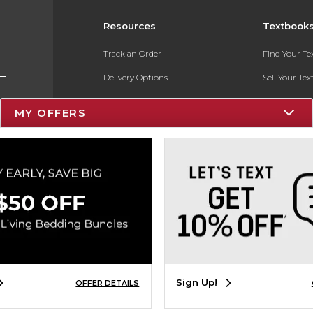
Resources
Textbook
Track an Order
Find Your T
Delivery Options
Sell Your Te
Payments Accepted
Textbook FA
MY OFFERS
Returns
In-Store Pri
Gift Cards
Register for 
Help / FAQ
New Students and Parents
Online Adoptions
ESG & Sustainability
Sign Up!
OFFER DETAILS