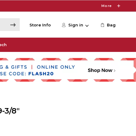
More
Store Info
Sign in
Bag
ech
-3/8"