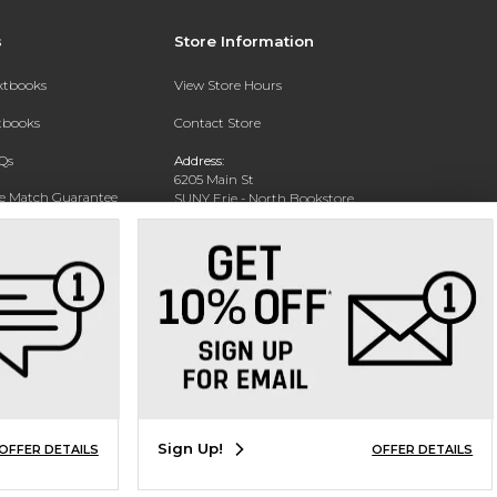
s
Store Information
extbooks
View Store Hours
xtbooks
Contact Store
Qs
Address:
6205 Main St
ce Match Guarantee
SUNY Erie - North Bookstore
WIlliamsville, NY 14221-8402
Text Rental
Phone:
(716) 851-1264
Sign Up!
OFFER DETAILS
OFFER DETAILS