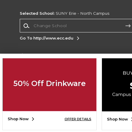
Selected School:
SUNY Erie - North Campus
Change School
Go To http://www.ecc.edu
Corporate Information
Terms of Use
Privacy Policy
Careers
Site
Map
Do Not Sell My Info - CA only
Cookie List
50% Off Drinkware
Accessibility
Copyright ©2026 Follett Higher Education Group
SIGN UP FOR EMAIL
Shop Now
Shop Now
OFFER DETAILS