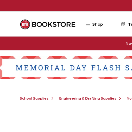
Skip to main content
Shop
T
Ne
School Supplies
Engineering & Drafting Supplies
No