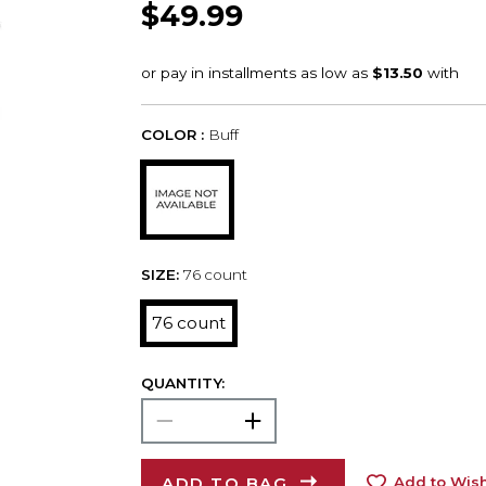
$49.99
COLOR :
Buff
SIZE:
76 count
76 count
QUANTITY:
ADD TO BAG
Add to Wish