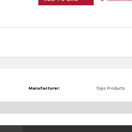
Manufacturer:
Tops Products