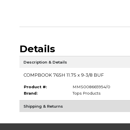
Details
Description & Details
COMPBOOK 76SH 11.75 x 9-3/8 BUF
Product #:
MMS008665954/0
Brand:
Tops Products
Shipping & Returns