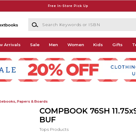
Free In-Store Pick Up
Search Keywords or ISBN
extbooks
w Arrivals
Sale
Men
Women
Kids
Gifts
T
tebooks, Papers & Boards
COMPBOOK 76SH 11.75x9
BUF
Tops Products