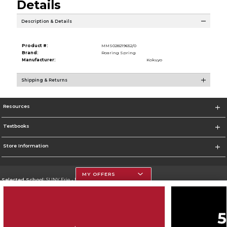
Details
Description & Details
Product #:
MMS028219652/0
Brand:
Roaring Spring
Manufacturer:
Kokuyo
Shipping & Returns
Resources
Textbooks
Store Information
MY OFFERS
Selected School:
SUNY Erie - North Campus
Change School
Go To http://www.ecc.edu