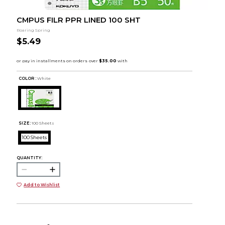
CMPUS FILR PPR LINED 100 SHT
Roaring Spring
$5.49
COLOR :
White
SIZE:
100 Sheets
100 Sheets
QUANTITY:
Add to Wishlist