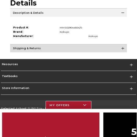
Details
Description & Details
Product #:
MMS029044504/0
Brand:
Kokuyo
Manufacturer:
Kokuyo
Shipping & Returns
Resources
Textbooks
Store Information
MY OFFERS
Selected School:
SUNY Erie - North Campus
Change School
Go To http://www.ecc.edu