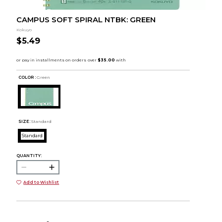
CAMPUS SOFT SPIRAL NTBK: GREEN
Kokuyo
$5.49
COLOR :
Green
SIZE:
Standard
Standard
QUANTITY:
Add to Wishlist