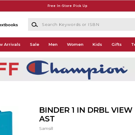
Free In-Store Pick Up
Search Keywords or ISBN
extbooks
w Arrivals
Sale
Men
Women
Kids
Gifts
T
BINDER 1 IN DRBL VIEW
AST
Samsill