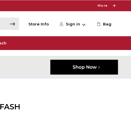
More
Store Info
Sign in
Bag
ech
 FASH