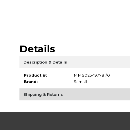
Details
Description & Details
Product #:
MMS025497781/0
Brand:
Samsill
Shipping & Returns