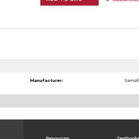
Manufacturer:
Samsill
Resources
Textbook