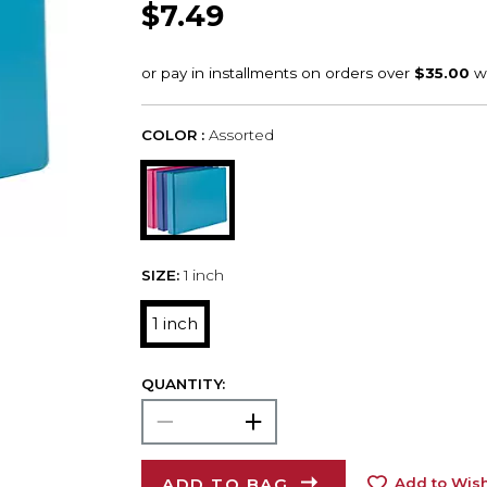
$7.49
COLOR :
Assorted
SIZE:
1 inch
1 inch
QUANTITY:
ADD TO BAG
Add to Wish