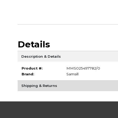
Details
Description & Details
Product #:
MMS025497782/0
Brand:
Samsill
Shipping & Returns