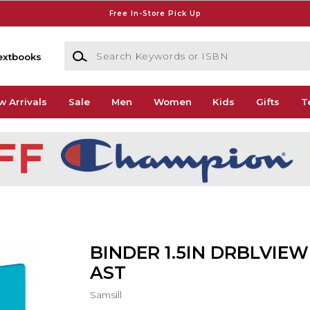
Free In-Store Pick Up
Search Keywords or ISBN
extbooks
w Arrivals
Sale
Men
Women
Kids
Gifts
T
BINDER 1.5IN DRBLVIEW
AST
Samsill