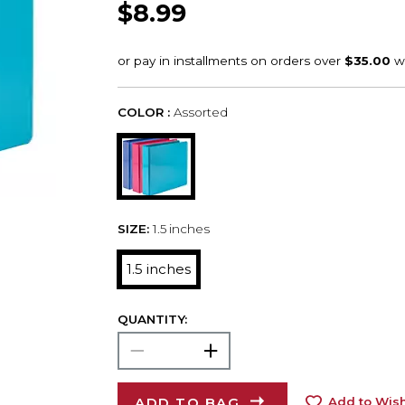
$8.99
COLOR :
Assorted
SIZE:
1.5 inches
1.5 inches
QUANTITY:
ADD TO BAG
Add to Wish