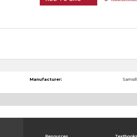
Manufacturer:
Samsill
Resources
Textbook