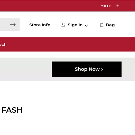
More
Store Info
Sign in
Bag
ech
 FASH