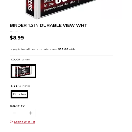
BINDER 1.5 IN DURABLE VIEW WHT
Samsill
$8.99
COLOR :
White
SIZE:
1.5 inches
1.5 inches
QUANTITY:
Add to Wishlist