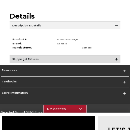
Details
Description & Details
Product #:
MMS025497745/0
Brand:
Samsill
Manufacturer:
Samsill
Shipping & Returns
Resources
Textbooks
Store Information
MY OFFERS
Selected School:
SUNY Erie - North Campus
Change School
Go To http://www.ecc.edu