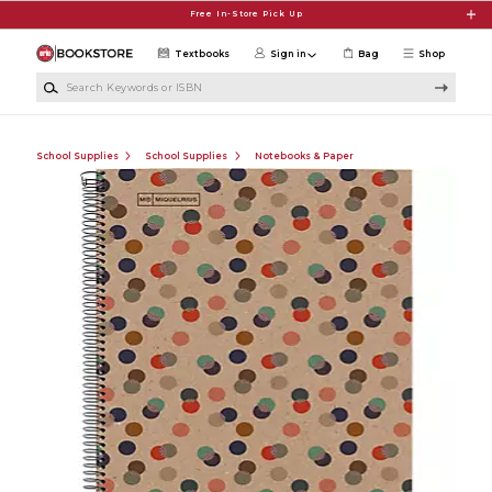
Skip to main content
Free In-Store Pick Up
Textbooks
Sign in
Bag
Shop
Search Keywords or ISBN
School Supplies
School Supplies
Notebooks & Paper