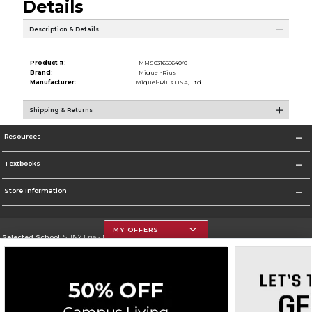
Details
Description & Details
Product #:
MMS031655640/0
Brand:
Miquel-Rius
Manufacturer:
Miquel-Rius USA, Ltd
Shipping & Returns
Resources
Textbooks
Store Information
MY OFFERS
Selected School:
SUNY Erie - North Campus
Change School
Go To http://www.ecc.edu