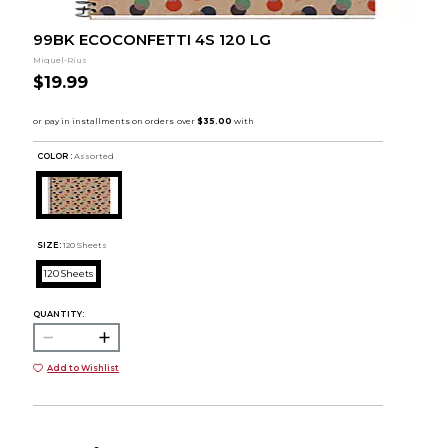
99BK ECOCONFETTI 4S 120 LG
Miquel-Rius
$19.99
COLOR :
Assorted
SIZE:
120 Sheets
120 Sheets
QUANTITY:
Add to Wishlist