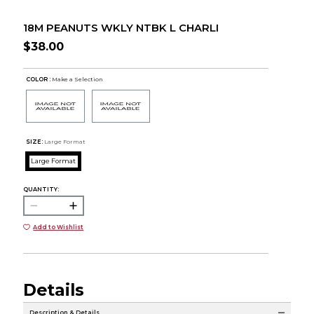
18M PEANUTS WKLY NTBK L CHARLI
$38.00
COLOR :
Make a Selection
SIZE:
Large Format
Large Format
QUANTITY:
Add to Wishlist
Details
Description & Details