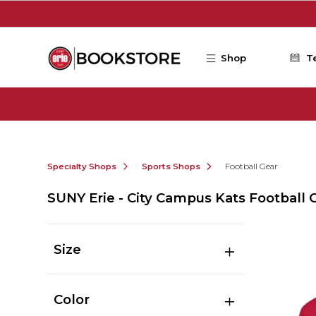
Skip to main content
Shop
T
Specialty Shops
Sports Shops
Football Gear
SUNY Erie - City Campus Kats Football 
Size
Color