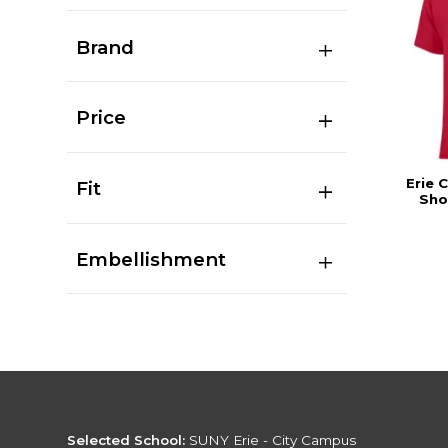
Brand
Price
Erie 
Fit
Sho
Embellishment
Selected School:
SUNY Erie - City Campus