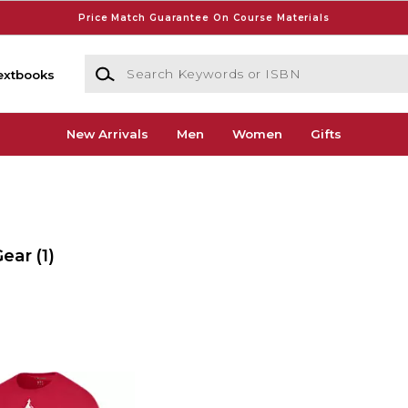
Price Match Guarantee On Course Materials
Search Keywords or ISBN
extbooks
New Arrivals
Men
Women
Gifts
Gear
(1)