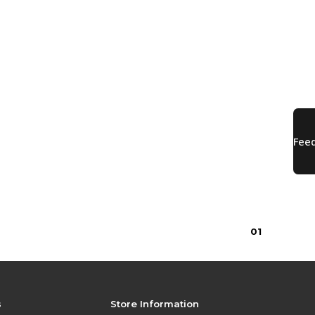
0
1
s
Store Information