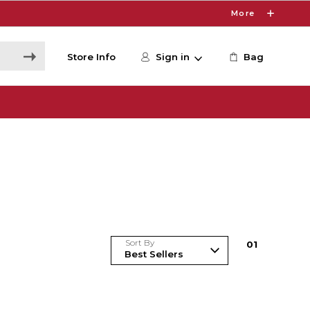
More
Store Info
Sign in
Bag
Sort By
0
1