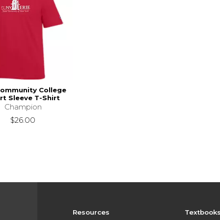
Community College
rt Sleeve T-Shirt
Champion
$26.00
Resources
Textbook