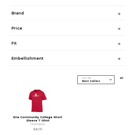
Brand
Price
Fit
Embellishment
Sort By
0
1
Erie Community College Short
Sleeve T-Shirt
Champion
$26.00