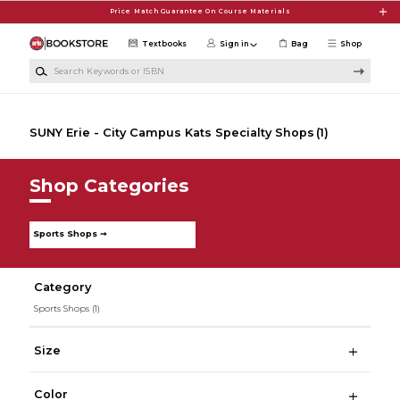
Skip to main content
Price Match Guarantee On Course Materials
Textbooks
Sign in
Bag
Shop
Search Keywords or ISBN
SUNY Erie - City Campus Kats Specialty Shops
(1)
Shop Categories
Sports Shops ➞
Category
Sports Shops
(1)
Size
Color