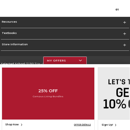
0
1
Resources
Textbooks
Store Information
MY OFFERS
Selected School:
SUNY Erie - City Campus
Change School
Go To http://www.ecc.edu/
25% OFF
Corporate Information
Campus Living Bundles
Terms of Use
Privacy Policy
Careers
Site Map
Do Not Sell My Info - CA only
Cookie List
Accessibility
Cookie Preference Policy
Copyright ©2026 Follett Higher Education Group
SIGN UP FOR EMAIL
Shop Now
Sign Up!
OFFER DETAILS