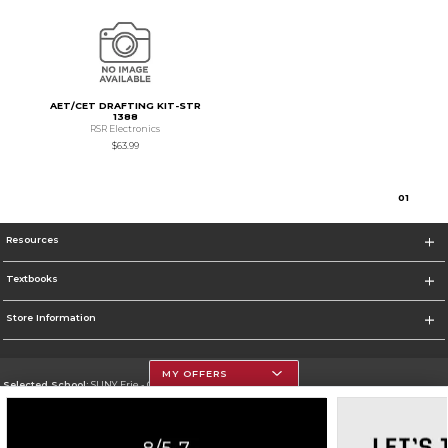
AET/CET DRAFTING KIT-STR
1388
RSR Electronics
$63.99
0
1
Resources
Textbooks
Store Information
MY OFFERS
Selected School:
SUNY Erie - City Campus
Change School
Go To http://www.ecc.edu/