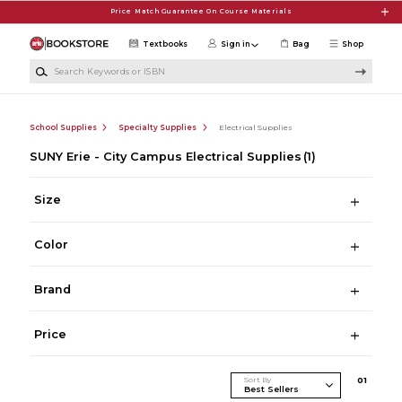
Skip to main content
Price Match Guarantee On Course Materials
Textbooks
Sign in
Bag
Shop
Search Keywords or ISBN
School Supplies
Specialty Supplies
Electrical Supplies
SUNY Erie - City Campus Electrical Supplies
(1)
Size
Color
Brand
Price
Sort By
0
1