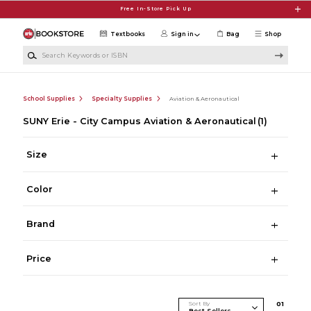
Skip to main content
Free In-Store Pick Up
Textbooks
Sign in
Bag
Shop
Search Keywords or ISBN
School Supplies
Specialty Supplies
Aviation & Aeronautical
SUNY Erie - City Campus Aviation & Aeronautical
(1)
Size
Color
Brand
Price
Sort By
0
1