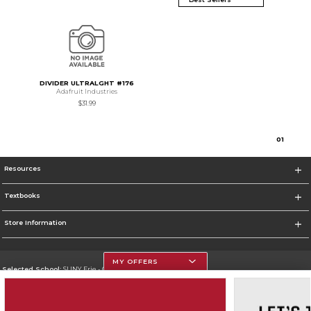
DIVIDER ULTRALGHT #176
Adafruit Industries
$31.99
0
1
Resources
Textbooks
Store Information
MY OFFERS
Selected School:
SUNY Erie - City Campus
Change School
Go To http://www.ecc.edu/