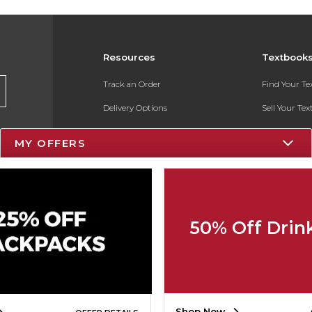
Resources
Textbook
Track an Order
Find Your T
Delivery Options
Sell Your Te
Payments Accepted
Textbook FA
MY OFFERS
Returns
In-Store Pri
Gift Cards
Register for 
Help / FAQ
50% Off Drin
New Students and Parents
Online Adoptions
ESG & Sustainability
Shop Now