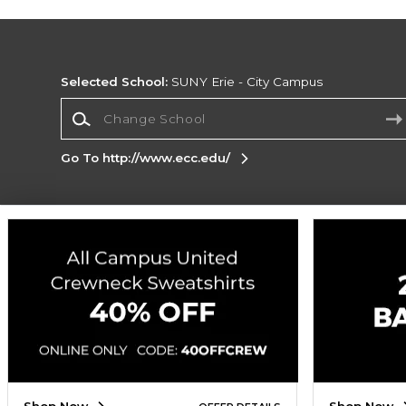
Selected School:
SUNY Erie - City Campus
Change School
Go To http://www.ecc.edu/
Corporate Information
Terms of Use
Privacy Policy
Careers
Site
Map
Do Not Sell My Info - CA only
Cookie List
Accessibility
Cookie Preference Policy
Copyright ©2026 Follett Higher Education Group
SIGN UP FOR EMAIL