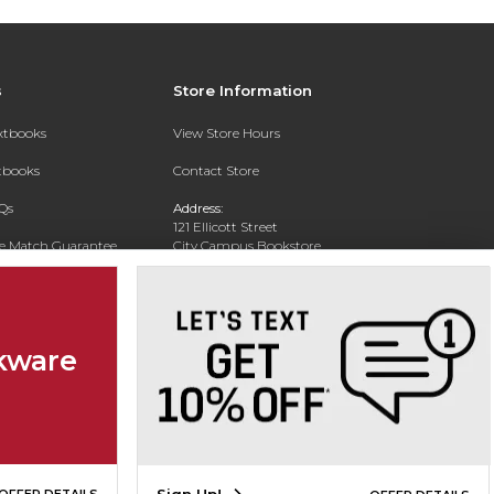
s
Store Information
extbooks
View Store Hours
xtbooks
Contact Store
Qs
Address:
121 Ellicott Street
ce Match Guarantee
City Campus Bookstore
Buffalo, NY 14203
Text Rental
Phone:
(716) 851-1051
kware