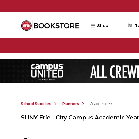
Skip to main content
Shop
T
School Supplies
Planners
Academic Year
SUNY Erie - City Campus Academic Yea