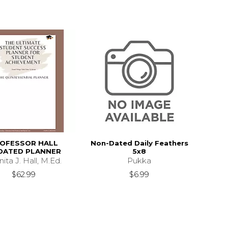
OFESSOR HALL
Non-Dated Daily Feathers
DATED PLANNER
5x8
ita J. Hall, M.Ed.
Pukka
$62.99
$6.99