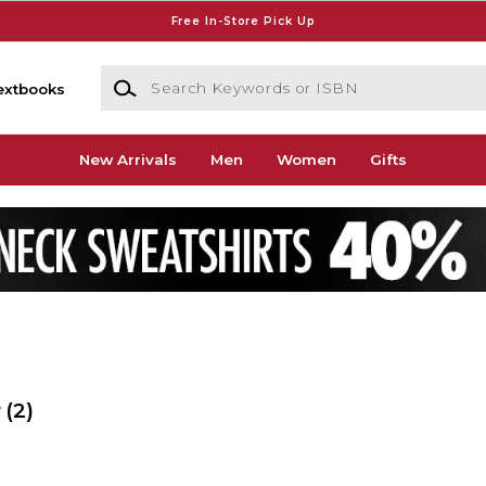
Free In-Store Pick Up
Search Keywords or ISBN
extbooks
New Arrivals
Men
Women
Gifts
r
(2)