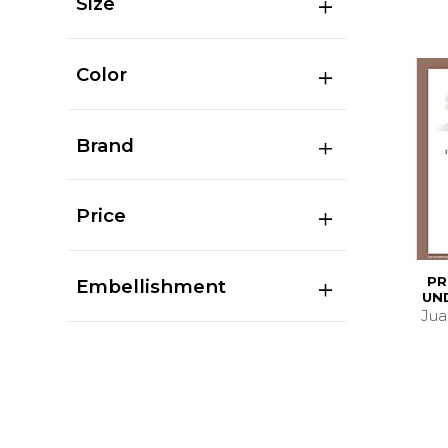
Size
Color
Brand
Price
PR
Embellishment
UN
Juan