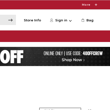
More
Store Info
Sign in
Bag