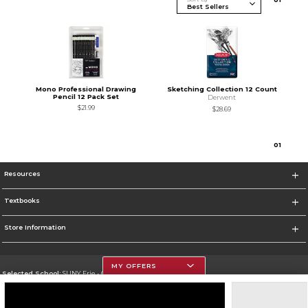
Mono Professional Drawing
Sketching Collection 12 Count
Pencil 12 Pack Set
Derwent
$21.99
$28.69
0
1
Resources
Textbooks
Store Information
MY OFFERS
Selected School:
SUNY Erie - City Campus
Change School