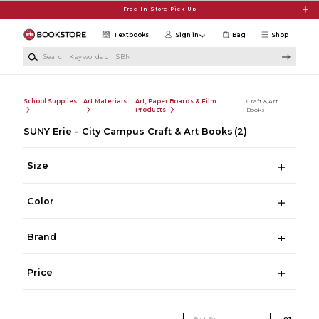
Skip to main content
Free In-Store Pick Up
Textbooks
Sign in
Bag
Shop
Search Keywords or ISBN
School Supplies
Art Materials
Art, Paper Boards & Film
Craft & Art
Products
Books
SUNY Erie - City Campus Craft & Art Books
(2)
Size
Color
Brand
Price
Sort By
0
1