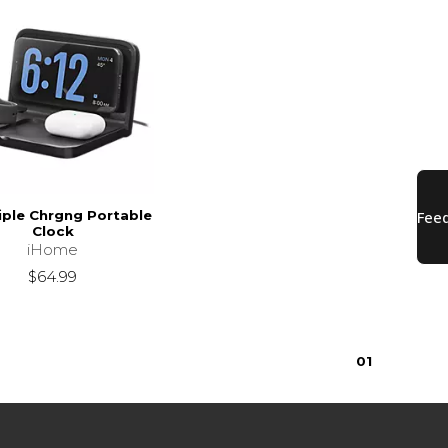
iple Chrgng Portable
Clock
iHome
$64.99
0
1