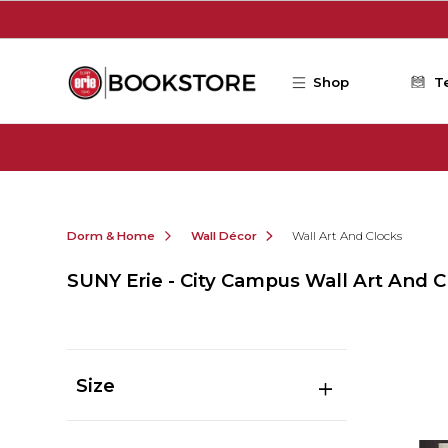
Skip to main content
Shop
T
Dorm & Home
Wall Décor
Wall Art And Clocks
SUNY Erie - City Campus Wall Art And C
Size