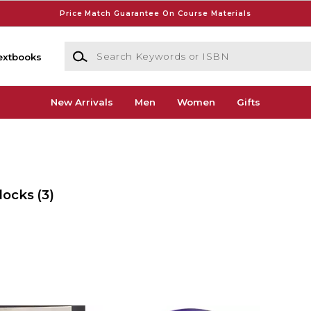
Price Match Guarantee On Course Materials
Search Keywords or ISBN
extbooks
New Arrivals
Men
Women
Gifts
locks
(3)