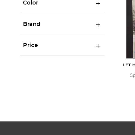
Color
Brand
Price
LET 
S