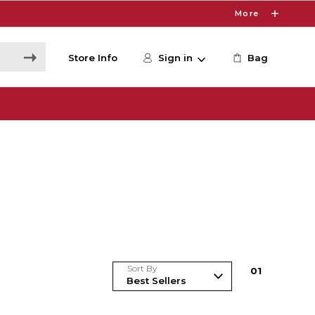
More
Store Info
Sign in
Bag
Sort By
0
1