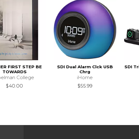
HER FIRST STEP BE
SDI Dual Alarm Clck USB
SDI Tr
TOWARDS
Chrg
pelman College
iHome
$40.00
$55.99