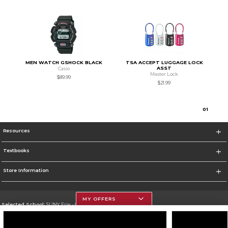
MEN WATCH GSHOCK BLACK
TSA ACCEPT LUGGAGE LOCK
ASST
Casio
Master Lock
$89.99
$21.99
0
1
Resources
Textbooks
Store Information
MY OFFERS
Selected School:
SUNY Erie - City Campus
Change School