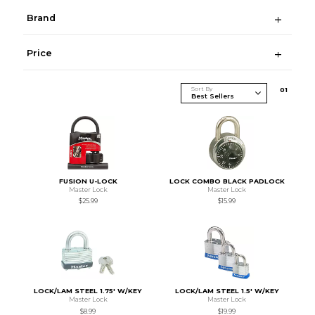
Brand
Price
Sort By
0
1
FUSION U-LOCK
LOCK COMBO BLACK PADLOCK
Master Lock
Master Lock
$25.99
$15.99
LOCK/LAM STEEL 1.75' W/KEY
LOCK/LAM STEEL 1.5' W/KEY
Master Lock
Master Lock
$8.99
$19.99