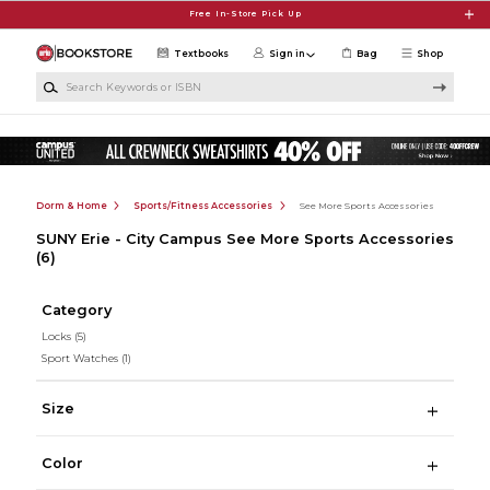
Skip to main content
Free In-Store Pick Up
Textbooks
Sign in
Bag
Shop
Search Keywords or ISBN
Dorm & Home
Sports/Fitness Accessories
See More Sports Accessories
SUNY Erie - City Campus See More Sports Accessories
(6)
Category
Locks
(5)
Sport Watches
(1)
Size
Color