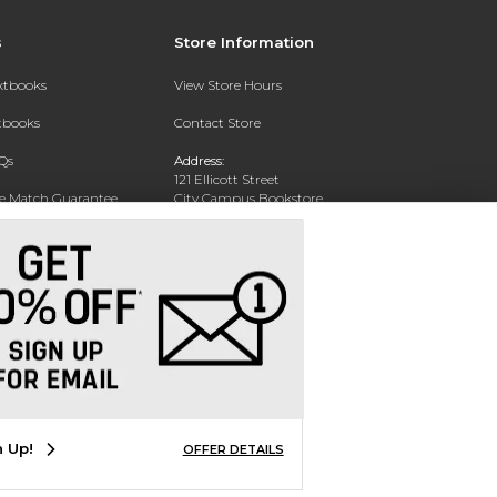
s
Store Information
extbooks
View Store Hours
xtbooks
Contact Store
Qs
Address:
121 Ellicott Street
ce Match Guarantee
City Campus Bookstore
Buffalo, NY 14203
Text Rental
Phone:
(716) 851-1051
n Up!
OFFER DETAILS