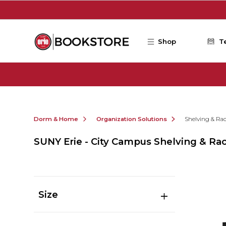
Skip to main content
Shop
T
Dorm & Home
Organization Solutions
Shelving & Ra
SUNY Erie - City Campus Shelving & Ra
Size