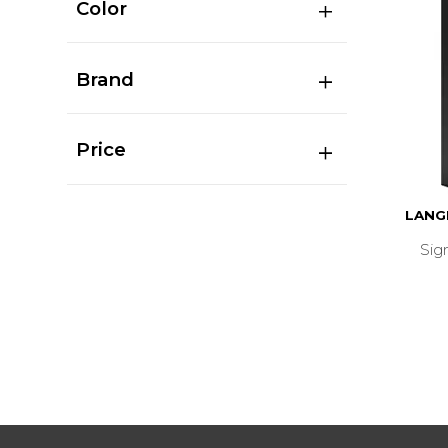
Color
Brand
Price
LANG
Sig