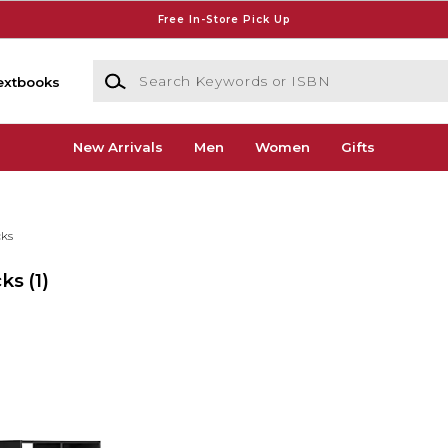
Free In-Store Pick Up
Search Keywords or ISBN
extbooks
New Arrivals
Men
Women
Gifts
cks
cks
(1)