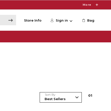
More
Store Info
Sign in
Bag
Sort By
0
1