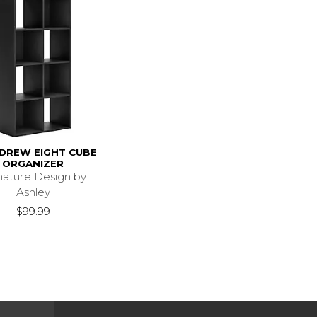
DREW EIGHT CUBE
ORGANIZER
nature Design by
Ashley
$99.99