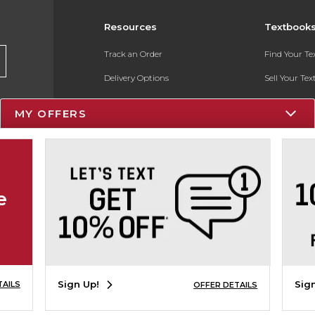
Resources
Textbook
Track an Order
Find Your T
Delivery Options
Sell Your Te
Payments Accepted
Textbook FA
MY OFFERS
Returns
In-Store Pri
Gift Cards
Register for 
Help / FAQ
e
New Students and Parents
Online Adoptions
ESG & Sustainability
Sign Up!
Sig
TAILS
OFFER DETAILS