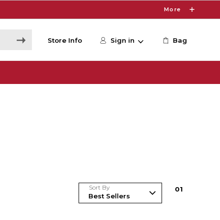
More
Store Info
Sign in
Bag
Sort By
0
1