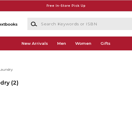
Free In-Store Pick Up
Search Keywords or ISBN
extbooks
New Arrivals
Men
Women
Gifts
Laundry
ndry
(2)