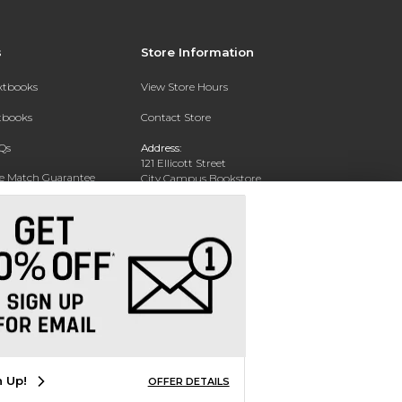
s
Store Information
extbooks
View Store Hours
xtbooks
Contact Store
Qs
Address:
121 Ellicott Street
ce Match Guarantee
City Campus Bookstore
Buffalo, NY 14203
Text Rental
Phone:
(716) 851-1051
n Up!
OFFER DETAILS