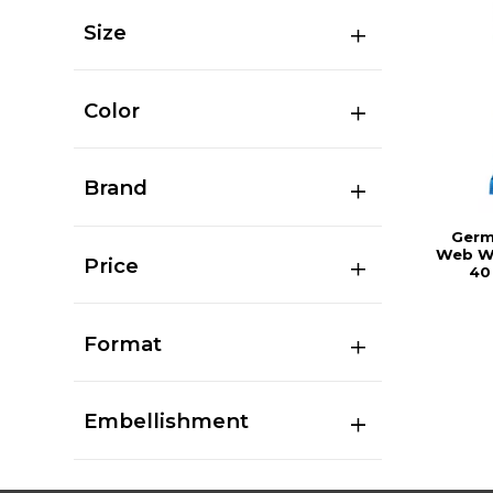
Size
Color
Brand
Germ
Web Wi
Price
40
Format
Embellishment