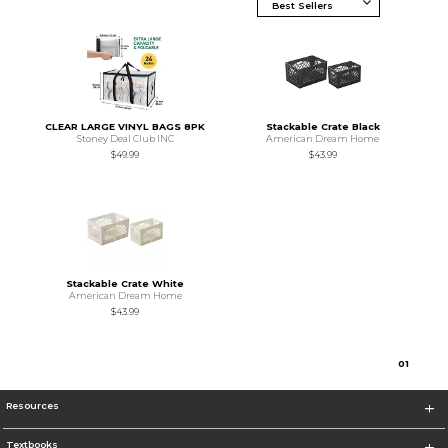
CLEAR LARGE VINYL BAGS 8PK
Stackable Crate Black
Stoney Deal Club INC
American Dream Home
$49.99
$43.99
Stackable Crate White
American Dream Home
$43.99
0
1
Resources
Textbooks