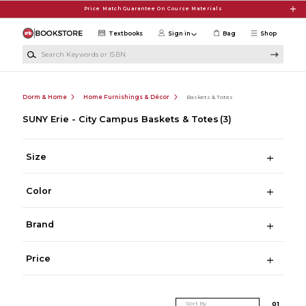
Skip to main content
Price Match Guarantee On Course Materials
Textbooks
Sign in
Bag
Shop
Search Keywords or ISBN
Dorm & Home
Home Furnishings & Décor
Baskets & Totes
SUNY Erie - City Campus Baskets & Totes
(3)
Size
Color
Brand
Price
Sort By
0
1