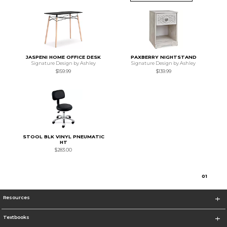
JASPENI HOME OFFICE DESK
PAXBERRY NIGHTSTAND
Signature Design by Ashley
Signature Design by Ashley
$159.99
$139.99
STOOL BLK VINYL PNEUMATIC
HT
$283.00
0
1
Resources
Textbooks