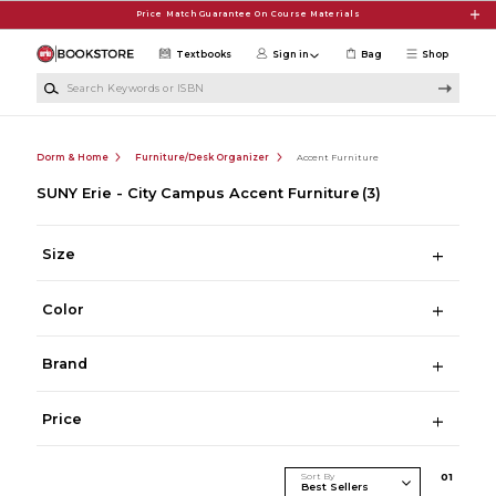
Skip to main content
Price Match Guarantee On Course Materials
Textbooks
Sign in
Bag
Shop
Search Keywords or ISBN
Dorm & Home
Furniture/Desk Organizer
Accent Furniture
SUNY Erie - City Campus Accent Furniture
(3)
Size
Color
Brand
Price
Sort By
0
1