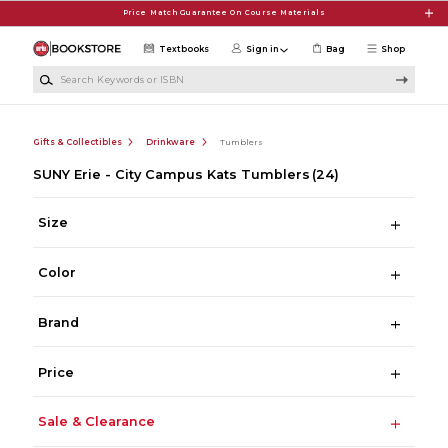
Skip to main content
Price Match Guarantee On Course Materials
Textbooks
Sign in
Bag
Shop
Search Keywords or ISBN
Gifts & Collectibles
Drinkware
Tumblers
SUNY Erie - City Campus Kats Tumblers
(24)
Size
Color
Brand
Price
Sale & Clearance