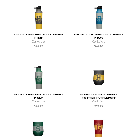
SPORT CANTEEN 20OZ HARRY
SPORT CANTEEN 20OZ HARRY
P HUF
P RAV
Corkcicle
Corkcicle
$44.95
$44.95
SPORT CANTEEN 20OZ HARRY
STEMLESS 12OZ HARRY
P SLY
POTTER HUFFLEPUFF
Corkcicle
Corkcicle
$44.95
$29.95