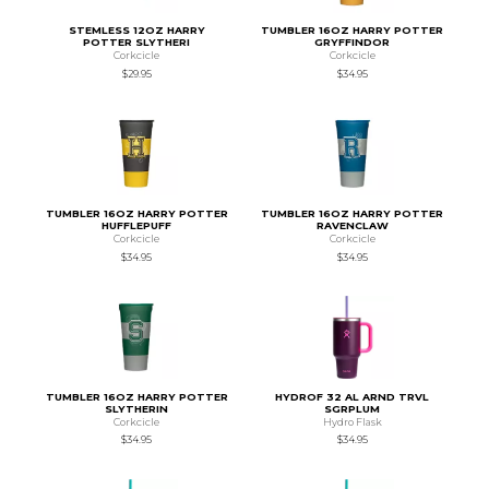
STEMLESS 12OZ HARRY
TUMBLER 16OZ HARRY POTTER
POTTER SLYTHERI
GRYFFINDOR
Corkcicle
Corkcicle
$29.95
$34.95
TUMBLER 16OZ HARRY POTTER
TUMBLER 16OZ HARRY POTTER
HUFFLEPUFF
RAVENCLAW
Corkcicle
Corkcicle
$34.95
$34.95
TUMBLER 16OZ HARRY POTTER
HYDROF 32 AL ARND TRVL
SLYTHERIN
SGRPLUM
Corkcicle
Hydro Flask
$34.95
$34.95