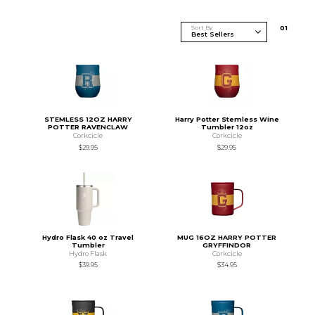
Sort By
0
1
STEMLESS 12OZ HARRY
Harry Potter Stemless Wine
POTTER RAVENCLAW
Tumbler 12oz
Corkcicle
Corkcicle
$29.95
$29.95
Hydro Flask 40 oz Travel
MUG 16OZ HARRY POTTER
Tumbler
GRYFFINDOR
Hydro Flask
Corkcicle
$39.95
$34.95