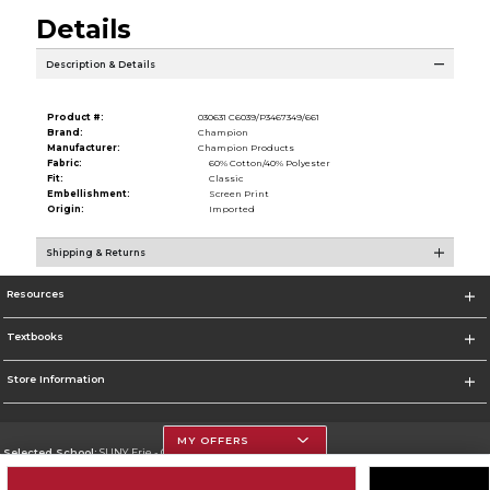
Details
Description & Details
Product #:
030631 C6039/P3467349/661
Brand:
Champion
Manufacturer:
Champion Products
Fabric:
60% Cotton/40% Polyester
Fit:
Classic
Embellishment:
Screen Print
Origin:
Imported
Shipping & Returns
Resources
Textbooks
Store Information
MY OFFERS
Selected School:
SUNY Erie - City Campus
Change School