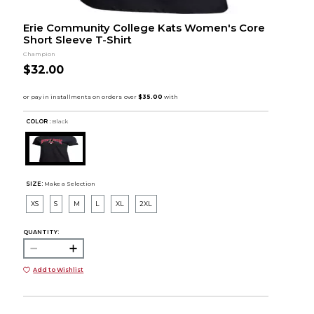
Erie Community College Kats Women's Core
Short Sleeve T-Shirt
Champion
$32.00
COLOR :
Black
SIZE:
Make a Selection
XS
S
M
L
XL
2XL
QUANTITY:
Add to Wishlist