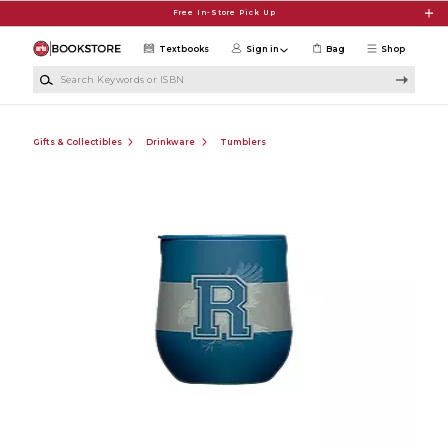
Skip to main content
Free In-Store Pick Up
Textbooks
Sign in
Bag
Shop
Search Keywords or ISBN
Gifts & Collectibles
Drinkware
Tumblers