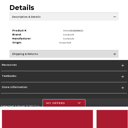
Details
Description & Details
Product #:
MMS031283980/0
Brand:
Corkcicle
Manufacturer:
Corkcicle
Origin:
Imported
Shipping & Returns
Resources
Textbooks
Store Information
MY OFFERS
Selected School:
SUNY Erie - City Campus
Change School
Go To http://www.ecc.edu/