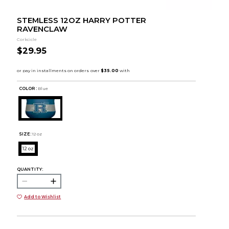
STEMLESS 12OZ HARRY POTTER
RAVENCLAW
Corkcicle
$29.95
COLOR :
Blue
SIZE:
12 oz
12 oz
QUANTITY:
Add to Wishlist