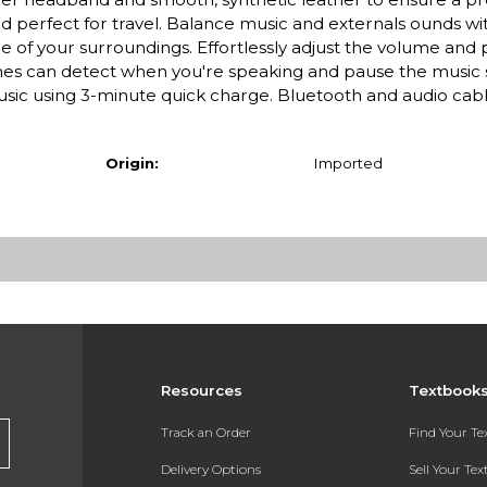
d perfect for travel. Balance music and externals ounds wi
of your surroundings. Effortlessly adjust the volume and 
es can detect when you're speaking and pause the music 
music using 3-minute quick charge. Bluetooth and audio cab
Origin:
Imported
Resources
Textbook
Track an Order
Find Your T
Delivery Options
Sell Your Te