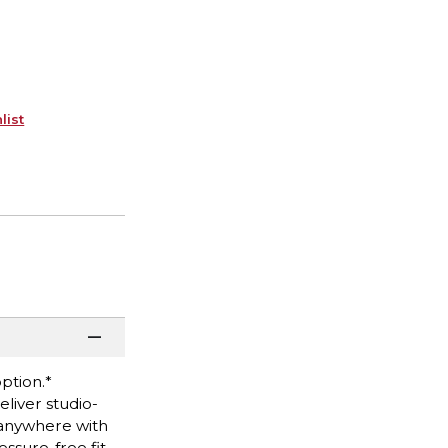
list
option.*
iver studio-
 anywhere with
ssure-free fit.