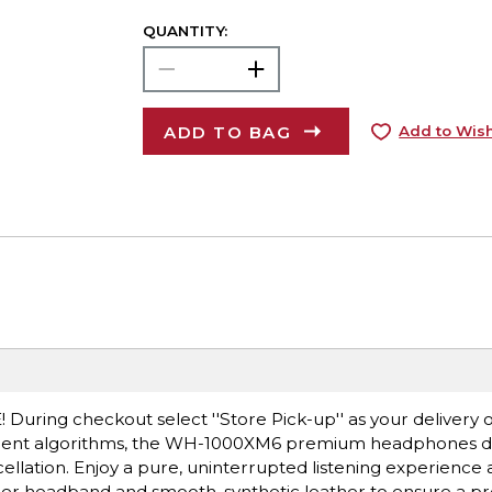
QUANTITY:
ADD TO BAG
Add to Wish
! During checkout select ''Store Pick-up'' as your delivery 
igent algorithms, the WH-1000XM6 premium headphones del
ellation. Enjoy a pure, uninterrupted listening experience
Wider headband and smooth, synthetic leather to ensure a pre