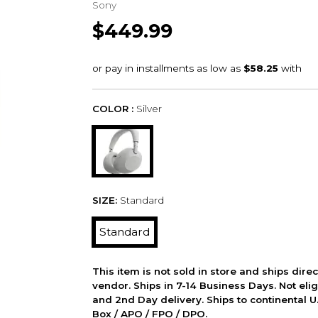
Sony
$449.99
COLOR :
Silver
SIZE:
Standard
Standard
This item is not sold in store and ships dire
vendor. Ships in 7-14 Business Days. Not elig
and 2nd Day delivery. Ships to continental U.
Box / APO / FPO / DPO.