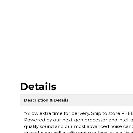
Details
Description & Details
*Allow extra time for delivery. Ship to store FREE
Powered by our next-gen processor and intell
quality sound and our most advanced noise canc
crystal-clear call quality and pro-level audio. 