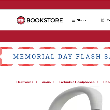
Skip to main content
Shop
T
Electronics
Audio
Earbuds & Headphones
Hea