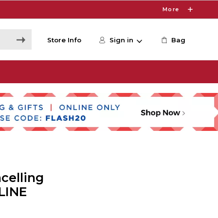
More
Store Info
Sign in
Bag
celling
LINE