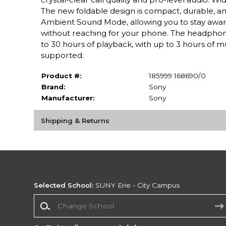
The new foldable design is compact, durable, an
Ambient Sound Mode, allowing you to stay aware 
without reaching for your phone. The headphon
to 30 hours of playback, with up to 3 hours of 
supported.
Product #:
185999 168690/0
Brand:
Sony
Manufacturer:
Sony
Shipping & Returns
Selected School:
SUNY Erie - City Campus
Change School