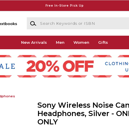
Free In-Store Pick Up
Search Keywords or ISBN
extbooks
New Arrivals
Men
Women
Gifts
dphones
Sony Wireless Noise Can
Headphones, Silver - ON
ONLY