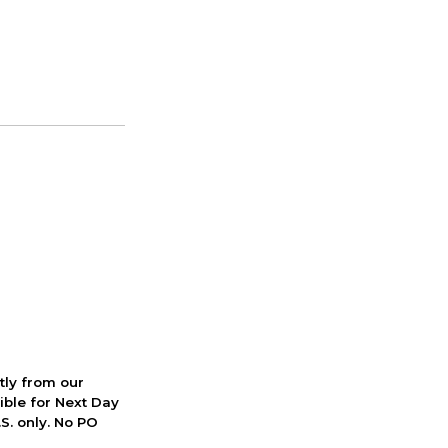
ctly from our
ible for Next Day
S. only. No PO