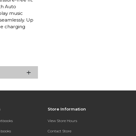
th Auto
play music
seamlessly. Up
le charging
s
Store Information
extbooks
View Store Hours
xtbooks
Contact Store