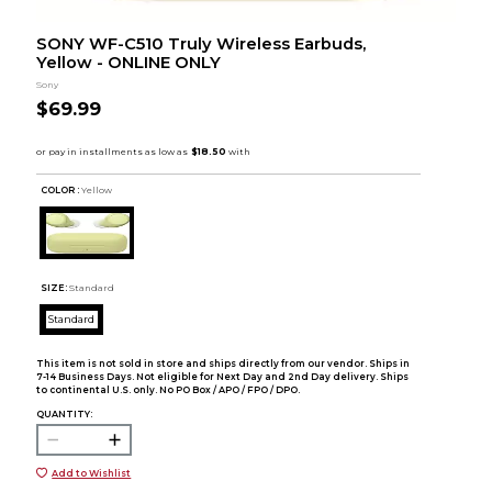
SONY WF-C510 Truly Wireless Earbuds,
Yellow - ONLINE ONLY
Sony
$69.99
COLOR :
Yellow
SIZE:
Standard
Standard
This item is not sold in store and ships directly from our vendor. Ships in
7-14 Business Days. Not eligible for Next Day and 2nd Day delivery. Ships
to continental U.S. only. No PO Box / APO / FPO / DPO.
QUANTITY:
Add to Wishlist