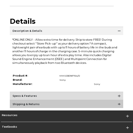
Details
Description & Details
*ONLINE ONLY - Allow extra time for delivery. Ship to store FREE! During
checkout select ''Store Pick-up'' as your delivery option.* A compact,
lightweight pair of earbuds with up to 11 hours of battery life in the buds and
another 11 hours of charge in the charging case. 5-minute quick charging
allows you to enjoy up to an hour of extra play time. Also includes Digital
Sound Engine Enhancement (DSEE ) and Multipoint Connection for
simultaneously playback from two Bluetooth devices.
Product #:
MMS030187154/0
Brand:
Sony
Manufacturer:
Sony
Specs & Features
Shipping & Returns
Resources
Textbooks