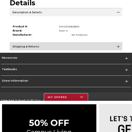
Details
Description & Details
Product #:
MMS011206296/0
Brand:
Post-It
Manufacturer:
3M Products
Shipping & Returns
Resources
Textbooks
Store Information
MY OFFERS
Selected School:
SUNY Erie - City Campus
Change School
Go To http://www.ecc.edu/