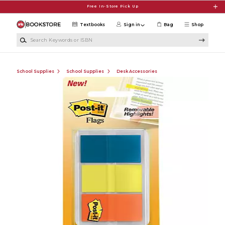
Skip to main content
Free In-Store Pick Up
Textbooks
Sign in
Bag
Shop
Search Keywords or ISBN
School Supplies
School Supplies
Desk Accessories