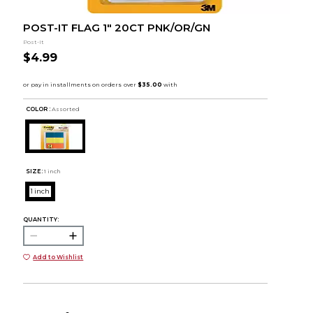
POST-IT FLAG 1" 20CT PNK/OR/GN
Post-It
$4.99
COLOR :
Assorted
SIZE:
1 inch
1 inch
QUANTITY:
Add to Wishlist