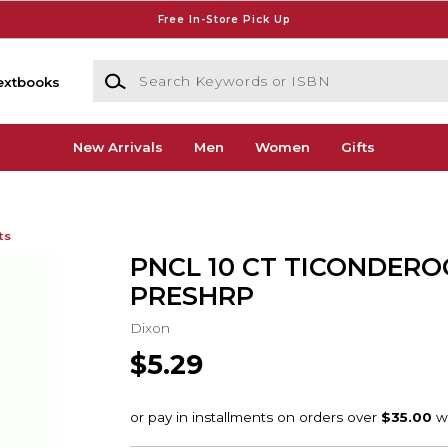
Free In-Store Pick Up
Search Keywords or ISBN
extbooks
New Arrivals
Men
Women
Gifts
ts
PNCL 10 CT TICONDERO
PRESHRP
Dixon
$5.29