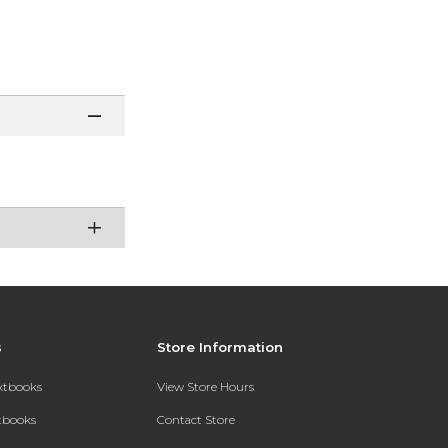
s
Store Information
extbooks
View Store Hours
xtbooks
Contact Store