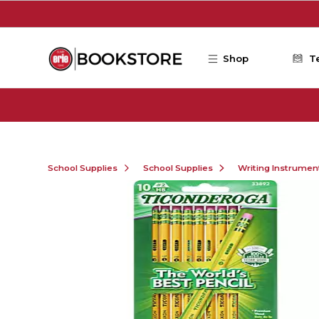
Skip to main content
Shop
T
School Supplies
School Supplies
Writing Instrumen