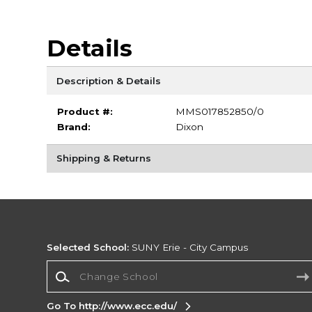
Details
Description & Details
Product #:
MMS017852850/0
Brand:
Dixon
Shipping & Returns
Selected School:
SUNY Erie - City Campus
Change School
Go To http://www.ecc.edu/