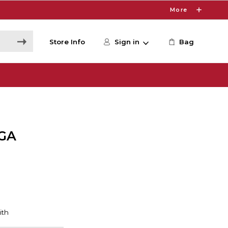
More
Store Info
Sign in
Bag
GA