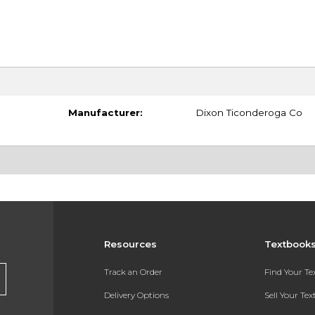
Manufacturer:
Dixon Ticonderoga Co
Resources
Textbook
Track an Order
Find Your T
Delivery Options
Sell Your Te