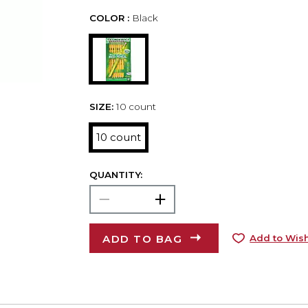
COLOR :
Black
SIZE:
10 count
10 count
QUANTITY:
ADD TO BAG
Add to Wish