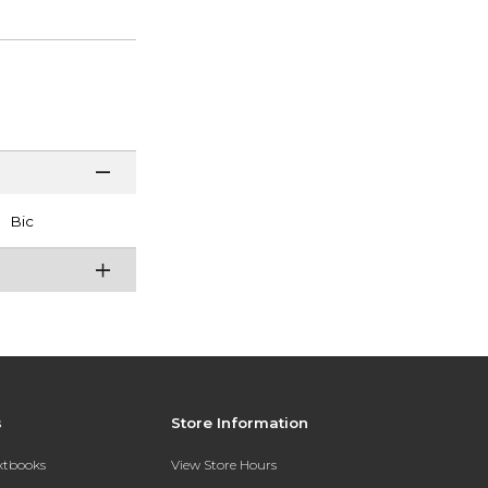
Bic
s
Store Information
extbooks
View Store Hours