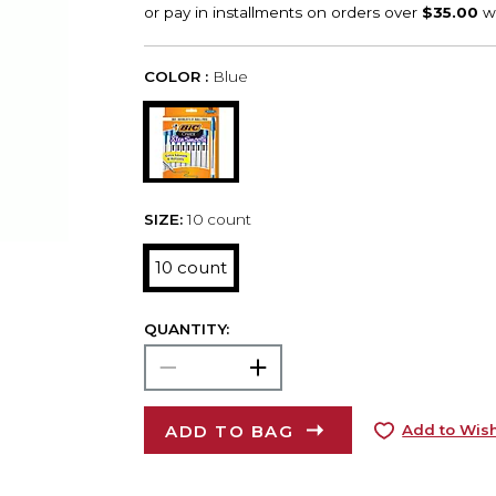
COLOR :
Blue
SIZE:
10 count
10 count
QUANTITY:
ADD TO BAG
Add to Wish