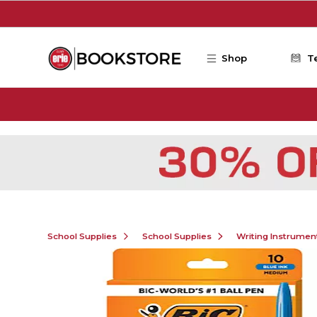
Skip to main content
Shop
T
School Supplies
School Supplies
Writing Instrumen