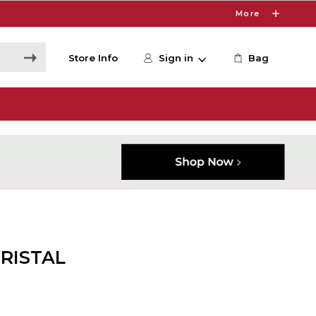
More
Store Info
Sign in
Bag
CRISTAL