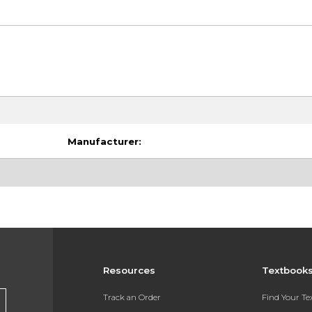
Manufacturer:
Resources
Textbook
Track an Order
Find Your T