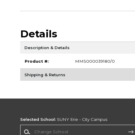
Details
Description & Details
Product #:
MMS000039180/0
Shipping & Returns
Selected School:
SUNY Erie - City Campus
Change School