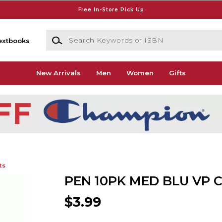
Free In-Store Pick Up
Search Keywords or ISBN
extbooks
New Arrivals
Men
Women
Gifts
ts
PEN 10PK MED BLU VP 
$3.99