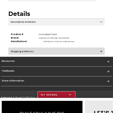
Details
Description & Details
Product #:
MMS026847720/0
Brand:
Signature Design by Ashley
Manufacturer:
Ashley Furniture Industries
Shipping & Returns
Resources
Textbooks
Store Information
MY OFFERS
Selected School:
SUNY Erie - City Campus
Change School
Go To http://www.ecc.edu/