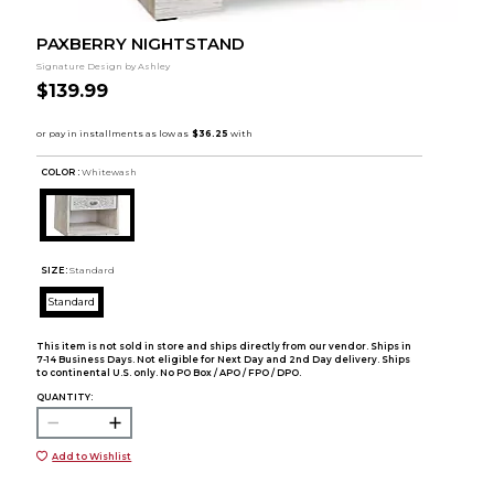
PAXBERRY NIGHTSTAND
Signature Design by Ashley
$139.99
COLOR :
Whitewash
SIZE:
Standard
Standard
This item is not sold in store and ships directly from our vendor. Ships in
7-14 Business Days. Not eligible for Next Day and 2nd Day delivery. Ships
to continental U.S. only. No PO Box / APO / FPO / DPO.
QUANTITY:
Add to Wishlist