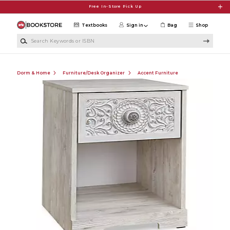
Skip to main content
Free In-Store Pick Up
Textbooks
Sign in
Bag
Shop
Search Keywords or ISBN
Dorm & Home
Furniture/Desk Organizer
Accent Furniture