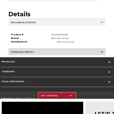
Details
Description & Details
Product #:
MMS012721713/0
Brand:
Roaring Spring
Manufacturer:
Roaring Spring
Shipping & Returns
Resources
Textbooks
Store Information
MY OFFERS
Selected School:
SUNY Erie - City Campus
Change School
Go To http://www.ecc.edu/