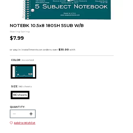
NOTEBK 10.5x8 180SH 5SUB W/B
Roaring Spring
$7.99
COLOR :
Assorted
SIZE:
180 sheets
180 sheets
QUANTITY:
Add to Wishlist