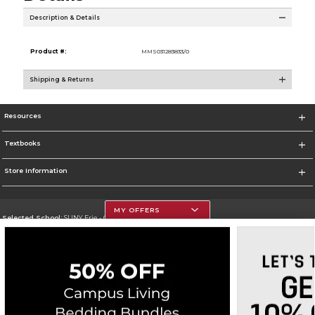
Description & Details
Product #:
MMS031283833/0
Shipping & Returns
Resources
Textbooks
Store Information
MY OFFERS
Selected School:
SUNY Erie - City Campus
Change School
Go To http://www.ecc.edu/
Corporate Information
Terms of Use
Privacy Policy
Careers
Site Map
Do Not Sell My Info - CA only
Cookie List