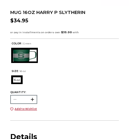
MUG 16OZ HARRY P SLYTHERIN
$34.95
COLOR :
Green
SIZE:
16 oz
16 oz
QUANTITY:
Add to Wishlist
Details