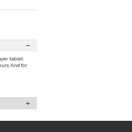
yer tablet.
ours. And for