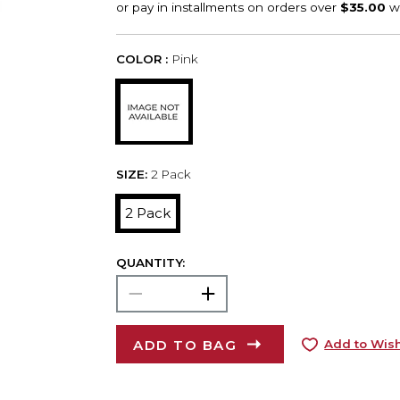
COLOR :
Pink
SIZE:
2 Pack
2 Pack
QUANTITY:
ADD TO BAG
Add to Wish