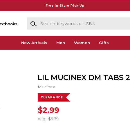
Free In-Store Pick Up
Search Keywords or ISBN
extbooks
New Arrivals
Men
Women
Gifts
LIL MUCINEX DM TABS 
Mucinex
CLEARANCE
$2.99
orig.
$3.39