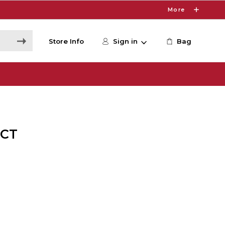
More
Store Info
Sign in
Bag
2CT