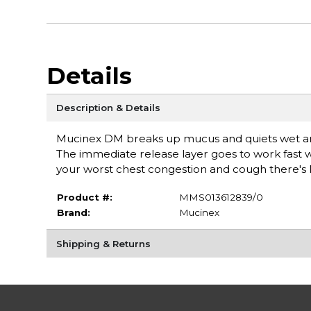
Details
Description & Details
Mucinex DM breaks up mucus and quiets wet and 
The immediate release layer goes to work fast w
your worst chest congestion and cough there
Product #:
MMS013612839/0
Brand:
Mucinex
Shipping & Returns