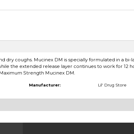
dry coughs. Mucinex DM is specially formulated in a bi-la
hile the extended release layer continues to work for 12 h
's Maximum Strength Mucinex DM.
Manufacturer:
Lil' Drug Store