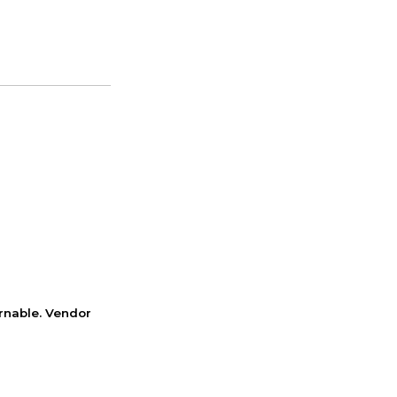
rnable. Vendor