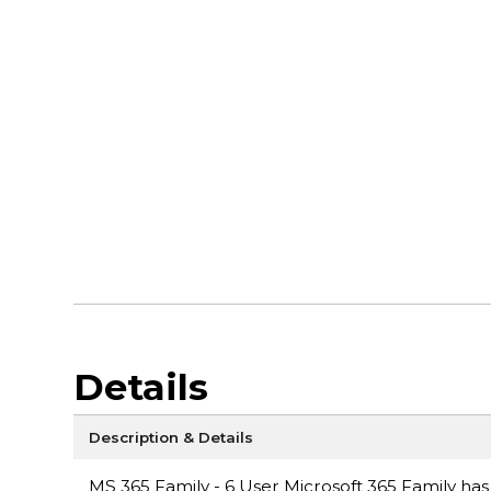
Details
Description & Details
MS 365 Family - 6 User Microsoft 365 Family has