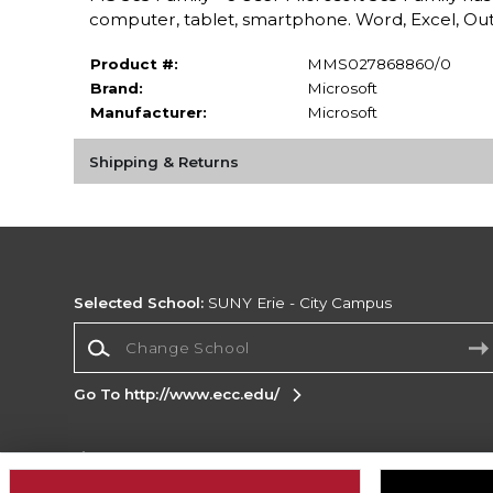
computer, tablet, smartphone. Word, Excel, Out
Product #:
MMS027868860/0
Brand:
Microsoft
Manufacturer:
Microsoft
Shipping & Returns
Selected School:
SUNY Erie - City Campus
Change School
Go To http://www.ecc.edu/
Corporate Information