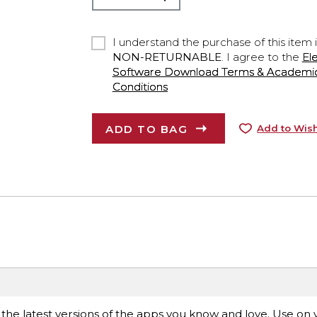
I understand the purchase of this item 
NON-RETURNABLE
. I agree to the
El
Software Download Terms & Academic A
Conditions
ADD TO BAG
Add to Wish
 the latest versions of the apps you know and love. Use on 