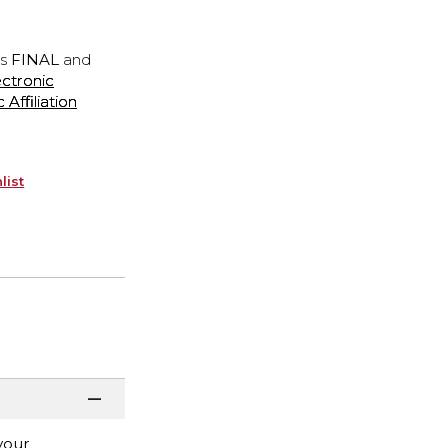
is
FINAL
and
ectronic
ffiliation
list
your