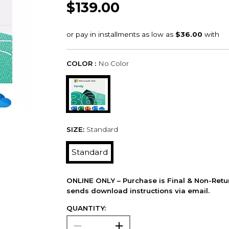
$139.00
COLOR :
No Color
SIZE:
Standard
Standard
ONLINE ONLY – Purchase is Final & Non-Retu
sends download instructions via email.
QUANTITY: