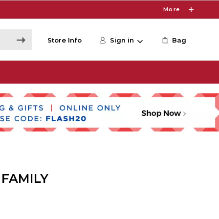
More
Store Info
Sign in
Bag
 FAMILY