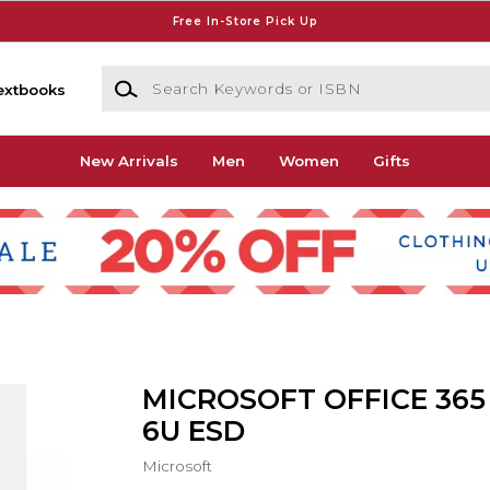
Free In-Store Pick Up
Search Keywords or ISBN
extbooks
New Arrivals
Men
Women
Gifts
MICROSOFT OFFICE 365
6U ESD
Microsoft