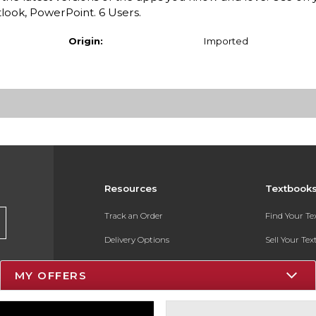
look, PowerPoint. 6 Users.
Origin:
Imported
Resources
Textbook
Track an Order
Find Your T
Delivery Options
Sell Your Te
Payments Accepted
Textbook FA
MY OFFERS
Returns
In-Store Pri
Gift Cards
Register for 