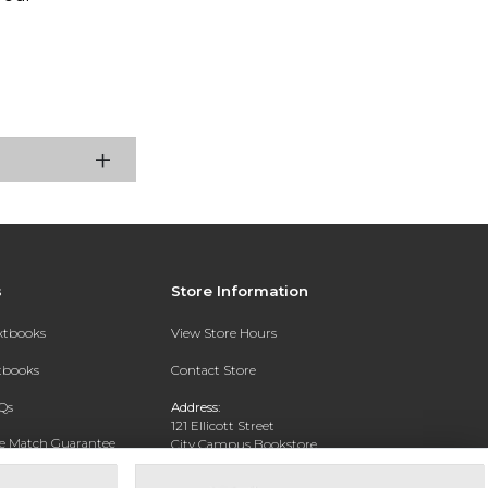
s
Store Information
extbooks
View Store Hours
xtbooks
Contact Store
Qs
Address:
121 Ellicott Street
ce Match Guarantee
City Campus Bookstore
Buffalo, NY 14203
Text Rental