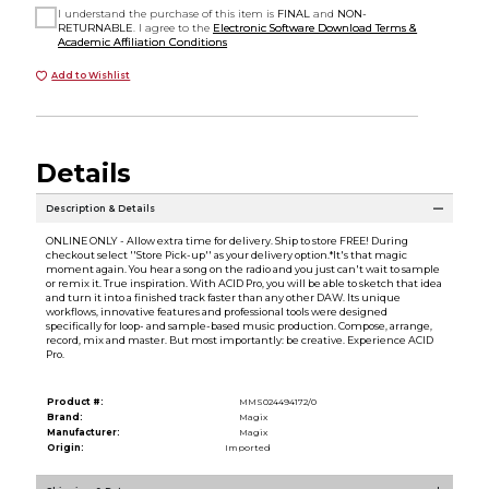
I understand the purchase of this item is
FINAL
and
NON-
RETURNABLE
. I agree to the
Electronic Software Download Terms &
Academic Affiliation Conditions
Add to Wishlist
Details
Description & Details
ONLINE ONLY - Allow extra time for delivery. Ship to store FREE! During
checkout select ''Store Pick-up'' as your delivery option.*It's that magic
moment again. You hear a song on the radio and you just can't wait to sample
or remix it. True inspiration. With ACID Pro, you will be able to sketch that idea
and turn it into a finished track faster than any other DAW. Its unique
workflows, innovative features and professional tools were designed
specifically for loop- and sample-based music production. Compose, arrange,
record, mix and master. But most importantly: be creative. Experience ACID
Pro.
Product #:
MMS024494172/0
Brand:
Magix
Manufacturer:
Magix
Origin:
Imported