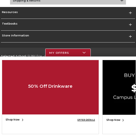
Shipping & Returns
Resources
Textbooks
Store Information
MY OFFERS
Selected School:
SUNY Erie - City Campus
Change School
Go To http://www.ecc.edu/
50% Off Drinkware
Corporate Information
Terms of Use
Privacy Policy
Careers
Site Map
Do Not Sell My Info - CA only
Cookie List
Accessibility
Copyright ©2026 Follett Higher Education Group
SIGN UP FOR EMAIL
Shop Now
Shop Now
OFFER DETAILS
ADD TO BAG