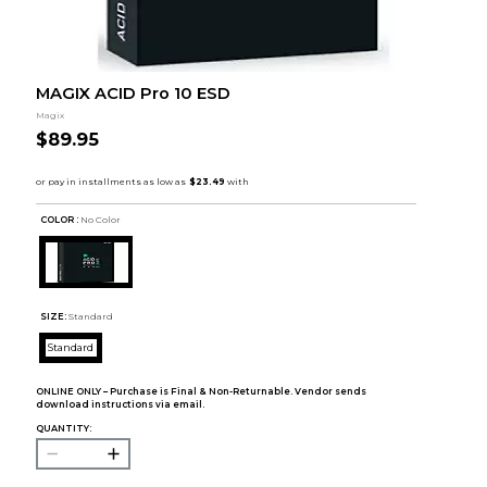
MAGIX ACID Pro 10 ESD
Magix
$89.95
COLOR :
No Color
SIZE:
Standard
Standard
ONLINE ONLY – Purchase is Final & Non-Returnable. Vendor sends
download instructions via email.
QUANTITY: