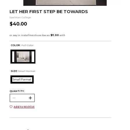
LET HER FIRST STEP BE TOWARDS
Spelman College
$40.00
COLOR :
Full Color
SIZE:
Small Format
Small Format
QUANTITY:
Add to Wishlist