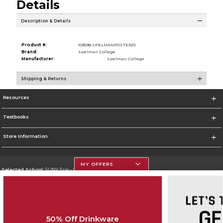
Details
Description & Details
Product #:
103598 SPELMANPOSTER/0
Brand:
Spelman College
Manufacturer:
Spelman College
Shipping & Returns
Resources
Textbooks
Store Information
MY OFFERS
Selected School:
SUNY Erie - City Campus
Change School
Go To http://www.ecc.edu/
50% Off Drinkware