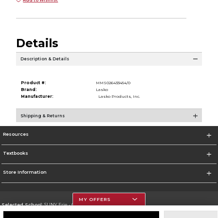
Details
Description & Details
Product #:
MMS026433454/0
Brand:
Lasko
Manufacturer:
Lasko Products, Inc.
Shipping & Returns
Resources
Textbooks
Store Information
MY OFFERS
Selected School:
SUNY Erie - City Campus
Change School