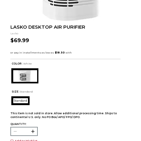
LASKO DESKTOP AIR PURIFIER
Lasko
$69.99
COLOR :
White
SIZE:
Standard
Standard
This item is not sold in store. Allow additional processing time. Ships to
continental U.S. only. No PO Box/ APO/ FPO/ DPO.
QUANTITY:
Add to Wishlist