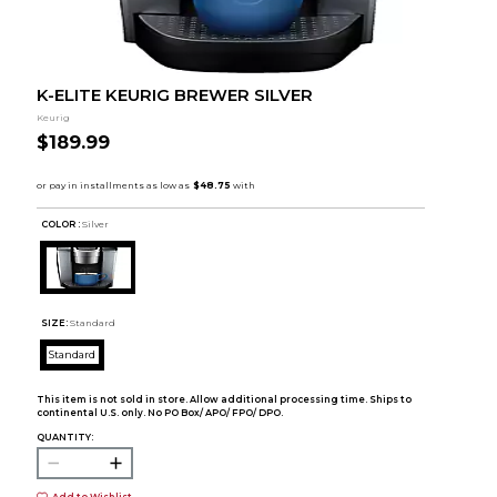
K-ELITE KEURIG BREWER SILVER
Keurig
$189.99
COLOR :
Silver
SIZE:
Standard
Standard
This item is not sold in store. Allow additional processing time. Ships to
continental U.S. only. No PO Box/ APO/ FPO/ DPO.
QUANTITY:
Add to Wishlist