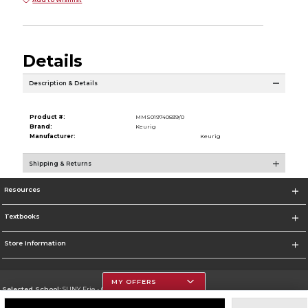
Details
Description & Details
Product #:
MMS019740839/0
Brand:
Keurig
Manufacturer:
Keurig
Shipping & Returns
Resources
Textbooks
Store Information
MY OFFERS
Selected School:
SUNY Erie - City Campus
Change School