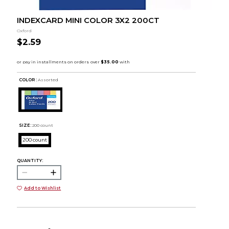
INDEXCARD MINI COLOR 3X2 200CT
Oxford
$2.59
COLOR :
Assorted
SIZE:
200 count
200 count
QUANTITY:
Add to Wishlist