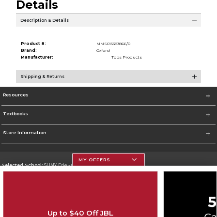
Details
Description & Details
Product #:
MMS015383866/0
Brand:
Oxford
Manufacturer:
Tops Products
Shipping & Returns
Resources
Textbooks
Store Information
MY OFFERS
Selected School:
SUNY Erie - City Campus
Change School
Go To http://www.ecc.edu/
Up to $40 Off JBL