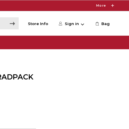
More
Store Info
Sign in
Bag
RADPACK