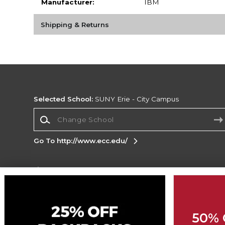
Manufacturer:
IBM
Shipping & Returns
Selected School:
SUNY Erie - City Campus
Change School
Go To http://www.ecc.edu/
Corporate Information
Terms of Use
Privacy Policy
Careers
Site
Map
Do Not Sell My Info - CA only
Cookie List
50% 
Accessibility
Cookie Preference Policy