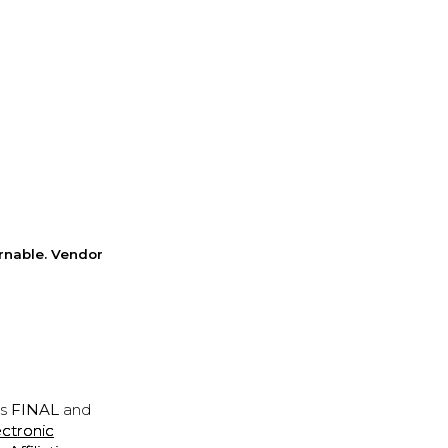
rnable. Vendor
is
FINAL
and
ectronic