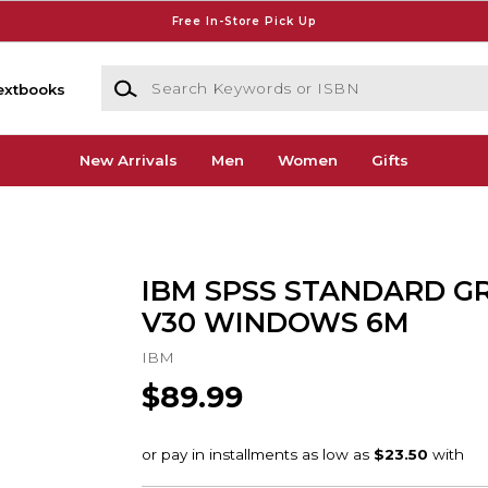
Free In-Store Pick Up
Search Keywords or ISBN
extbooks
New Arrivals
Men
Women
Gifts
IBM SPSS STANDARD G
V30 WINDOWS 6M
IBM
$89.99