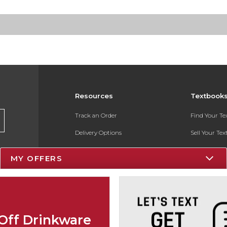
Resources
Textbook
Track an Order
Find Your T
Delivery Options
Sell Your Te
Payments Accepted
Textbook FA
MY OFFERS
Returns
In-Store Pri
Gift Cards
Register for 
Help / FAQ
Off Drinkware
New Students and Parents