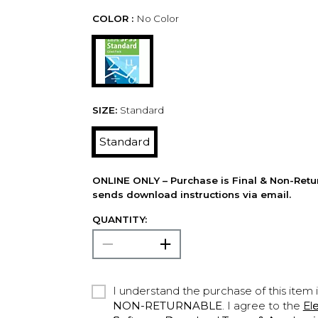
COLOR :
No Color
SIZE:
Standard
Standard
ONLINE ONLY – Purchase is Final & Non-Retu
sends download instructions via email.
QUANTITY:
I understand the purchase of this item 
NON-RETURNABLE
. I agree to the
El