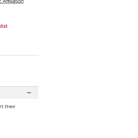
ffiliation
list
t their