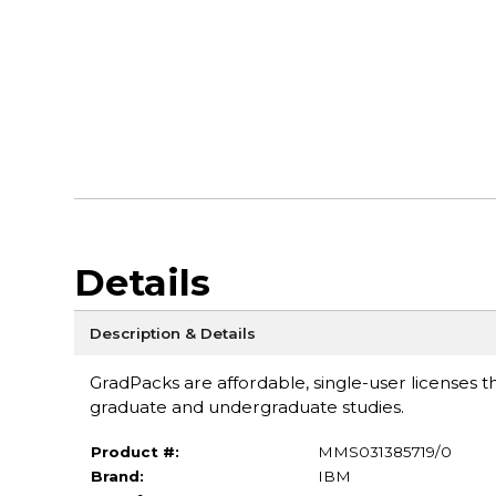
Details
Description & Details
GradPacks are affordable, single-user licenses th
graduate and undergraduate studies.
Product #:
MMS031385719/0
Brand:
IBM