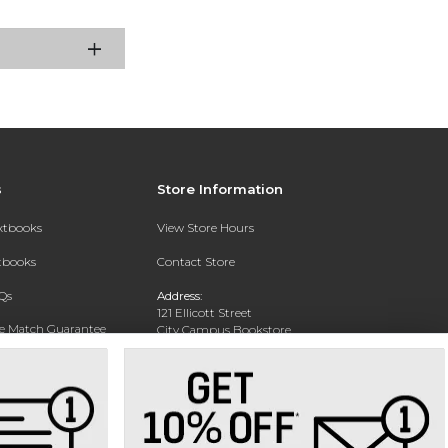
s
Store Information
extbooks
View Store Hours
xtbooks
Contact Store
Qs
Address:
121 Ellicott Street
ce Match Guarantee
City Campus Bookstore
Buffalo, NY 14203
Text Rental
Phone:
(716) 851-1051