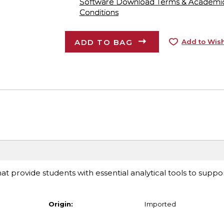
Software Download Terms & Academic A
Conditions
ADD TO BAG
Add to Wish
at provide students with essential analytical tools to suppor
Origin:
Imported