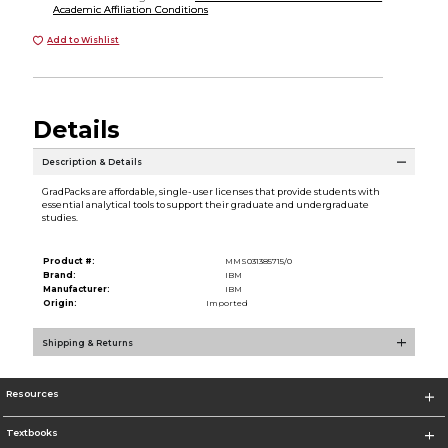
Academic Affiliation Conditions
Add to Wishlist
Details
Description & Details
GradPacks are affordable, single-user licenses that provide students with
essential analytical tools to support their graduate and undergraduate
studies.
Product #:
MMS031385715/0
Brand:
IBM
Manufacturer:
IBM
Origin:
Imported
Shipping & Returns
Resources
Textbooks