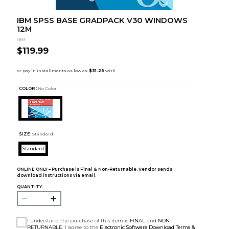
IBM SPSS BASE GRADPACK V30 WINDOWS
12M
IBM
$119.99
COLOR :
No Color
SIZE:
Standard
Standard
ONLINE ONLY – Purchase is Final & Non-Returnable. Vendor sends
download instructions via email.
QUANTITY:
I understand the purchase of this item is
FINAL
and
NON-
RETURNABLE
. I agree to the
Electronic Software Download Terms &