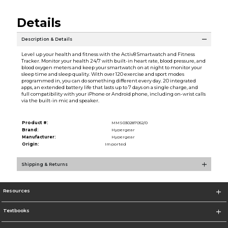
Details
Description & Details
Level up your health and fitness with the Activ8 Smartwatch and Fitness
Tracker. Monitor your health 24/7 with built-in heart rate, blood pressure, and
blood oxygen meters and keep your smartwatch on at night to monitor your
sleep time and sleep quality. With over 120 exercise and sport modes
programmed in, you can do something different every day. 20 integrated
apps, an extended battery life that lasts up to 7 days on a single charge, and
full compatibility with your iPhone or Android phone, including on-wrist calls
via the built-in mic and speaker.
Product #:
MMS030287052/0
Brand:
Hypergear
Manufacturer:
Hypergear
Origin:
Imported
Shipping & Returns
Resources
Textbooks