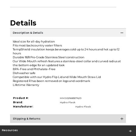
Details
Description & Details
Ideal size for all-day hydration
Fits most backcountry water filters
TempShield insulation keeps beverages cold up to 24 hours and hot up to 12
hours
Durable 18/8 Pro-Grade Stainless Steel construction
Our Wide Mouth refresh features a stainless-steel collar and curved radius at
the bottom edge for an updated look
BPA-Free and Phthalate-Free
Dishwasher safe
Compatible with our Hydro Flip Lid and Wide Mouth Straw Lid
Registered R has been removed on logo and wordmark
Lifetime Warranty
Product #:
MMS021683076/0
Brand:
Hydro Flask
Manufacturer:
Hydro Flask
Shipping & Returns
Resources