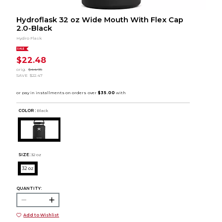
Hydroflask 32 oz Wide Mouth With Flex Cap
2.0-Black
Hydro Flask
SALE
$22.48
orig.
$44.95
SAVE
$22.47
COLOR :
Black
SIZE:
32 oz
32 oz
QUANTITY:
Add to Wishlist