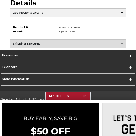
Details
Description & Details
Product #:
MMS030040865/0
Brand:
Hydro Flask
Shipping & Returns
Resources
Textbooks
Store Information
MY OFFERS
Selected School:
SUNY Erie - City Campus
Change School
Go To http://www.ecc.edu/
Corporate Information