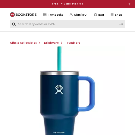
Skip to main content
Free In-Store Pick Up
Textbooks
Sign in
Bag
Shop
Search Keywords or ISBN
Gifts & Collectibles
Drinkware
Tumblers