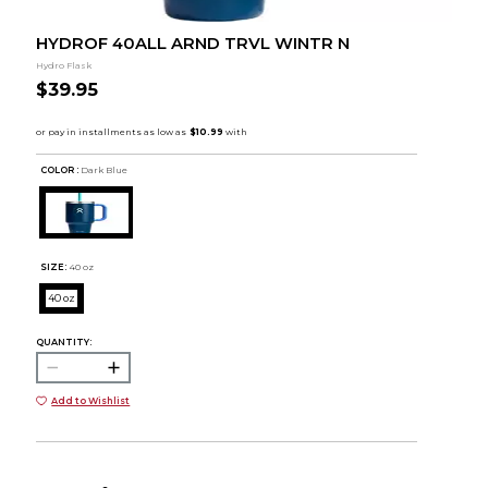
HYDROF 40ALL ARND TRVL WINTR N
Hydro Flask
$39.95
COLOR :
Dark Blue
SIZE:
40 oz
40 oz
QUANTITY:
Add to Wishlist