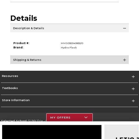
Details
Description & Details
Product #:
MMS030040832/0
Brand:
Hydro Flask
Shipping & Returns
Resources
Textbooks
Store Information
MY OFFERS
Selected School:
SUNY Erie - City Campus
Change School
Go To http://www.ecc.edu/