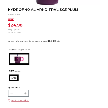
HYDROF 40 AL ARND TRVL SGRPLUM
Hydro Flask
SALE
$24.98
orig.
$39.95
SAVE
$14.97
COLOR :
Sugar Plum
SIZE:
40 oz
40 oz
QUANTITY:
Add to Wishlist